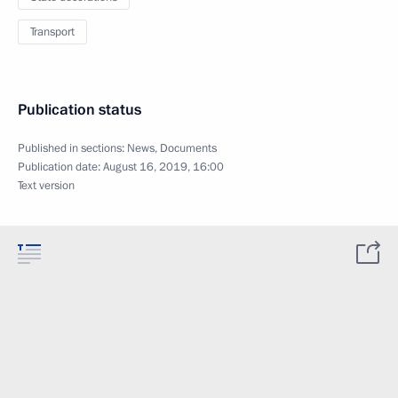
Transport
Publication status
Published in sections:
News
,
Documents
Publication date:
August 16, 2019, 16:00
Text version