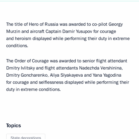
The title of Hero of Russia was awarded to co-pilot Georgy
Murzin and aircraft Captain Damir Yusupov for courage
and heroism displayed while performing their duty in extreme
conditions.
The Order of Courage was awarded to senior flight attendant
Dmitry Ivlitsky and flight attendants Nadezhda Vershinina,
Dmitry Goncharenko, Aliya Slyakayeva and Yana Yagodina
for courage and selflessness displayed while performing their
duty in extreme conditions.
Topics
State decorations