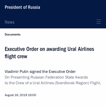
President of Russia
News
Documents
Executive Order on awarding Ural Airlines
flight crew
Vladimir Putin signed the Executive Order
On Presenting Russian Federation State Awards
to the Crew of a Ural Airlines (Sverdlovsk Region) Flight
.
August 16, 2019
16:00