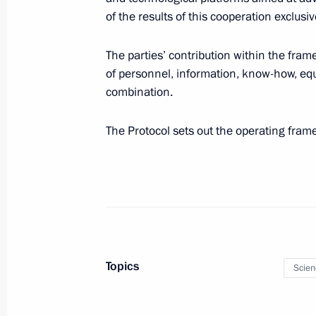
of the results of this cooperation exclusi
The parties’ contribution within the fram
December 30, 2019, Monday
of personnel, information, know-how, equ
combination.
Order to issue medal on 75th Annive
for CIS member states
The Protocol sets out the operating fra
December 30, 2019, 17:00
December 28, 2019, Saturday
Law ratifying Russia-UAE agreement 
December 28, 2019, 21:25
Topics
Scien