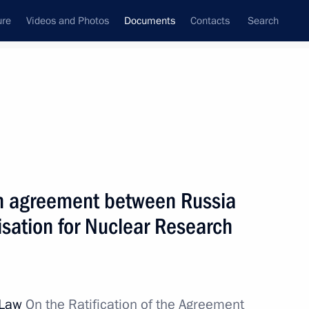
ure
Videos and Photos
Documents
Contacts
Search
January, 2020
Next
on agreement between Russia
tion of Russian Federation Security Council
sation for Nuclear Research
inister of the Russian Federation
l Law
On the Ratification of the Agreement