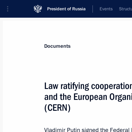
President of Russia
Events
Struct
News
Presidential Instructions
Documents
January 16, 2020, Thursday
Law ratifying cooperati
Executive order on changing composi
and the European Organi
January 16, 2020, 22:00
(CERN)
Mikhail Mishustin appointed Prime M
Vladimir Putin signed the Federa