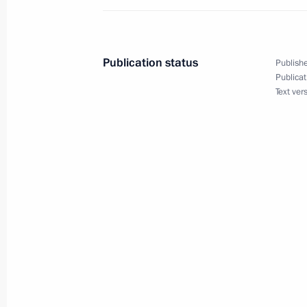
Law ratifying Russian-Namibian agre
to imprisonment
December 28, 2019, 20:50
Publication status
Publishe
Publicat
Text ver
Amendments to law on basic healthc
December 28, 2019, 16:20
December 12, 2019, Thursday
Rostislav Goldstein appointed Actin
December 12, 2019, 18:30