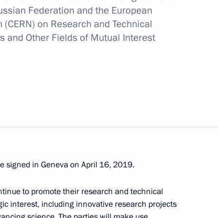
ussian Federation and the European
h (CERN) on Research and Technical
s and Other Fields of Mutual Interest
f Russia’s Security Council
als for amending the Constitution
re signed in Geneva on April 16, 2019.
ntinue to promote their research and technical
f the Russian Federation
gic interest, including innovative research projects
ancing science. The parties will make use