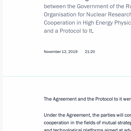
between the Government of the R
January 16, 2020, 16:20
Organisation for Nuclear Researc
Cooperation in High Energy Physic
and a Protocol to It
.
Executive Order on Deputy Chairman o
January 16, 2020, 16:15
November 12, 2019
21:20
January 15, 2020, Wednesday
Working group set up to draft propos
January 15, 2020, 22:00
The Agreement and the Protocol to it we
Under the Agreement, the parties will co
Executive Order on the Government o
cooperation in the fields of mutual strate
and technological platforms aimed at adv
January 15, 2020, 19:15