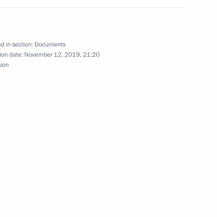
ement on transfer of persons sentenced
d in section:
Documents
ion date:
November 12, 2019, 21:20
sion
are
g Governor of Jewish Autonomous Region