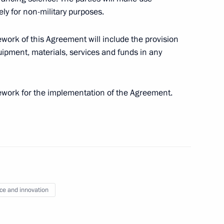
vely for non-military purposes.
ework of this Agreement will include the provision
ipment, materials, services and funds in any
rsary of Victory in 1941−1945 Great Patriotic War
mework for the implementation of the Agreement.
on transfer of persons sentenced to imprisonment
ce and innovation