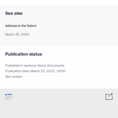
See also
Address to the Nation
March 25, 2020
Publication status
Published in sections:
News
,
Documents
Publication date:
March 25, 2020, 19:00
Text version