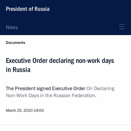
President of Russia
News
Documents
Executive Order declaring non-work days
in Russia
The President signed Executive Order
On Declaring
Non-Work Days in the Russian Federation
.
March 25, 2020
19:00