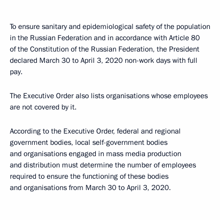
To ensure sanitary and epidemiological safety of the population
in the Russian Federation and in accordance with Article 80
of the Constitution of the Russian Federation, the President
declared March 30 to April 3, 2020 non-work days with full
pay.
The Executive Order also lists organisations whose employees
are not covered by it.
According to the Executive Order, federal and regional
government bodies, local self-government bodies
and organisations engaged in mass media production
and distribution must determine the number of employees
required to ensure the functioning of these bodies
and organisations from March 30 to April 3, 2020.