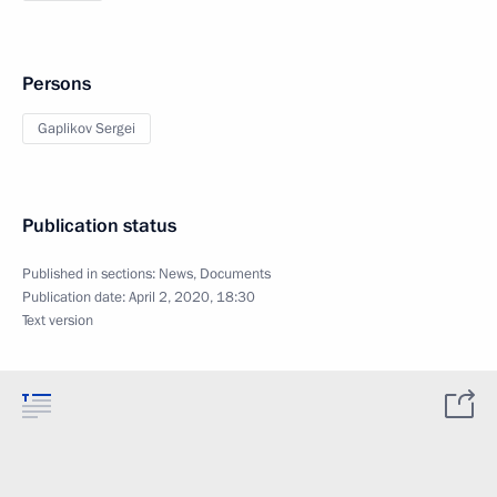
Persons
Gaplikov Sergei
Publication status
Published in sections:
News
,
Documents
Publication date:
April 2, 2020, 18:30
Text version