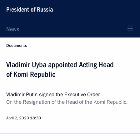
President of Russia
News
Documents
Vladimir Uyba appointed Acting Head
of Komi Republic
Vladimir Putin signed the Executive Order
On the Resignation of the Head of the Komi Republic
.
April 2, 2020
18:30