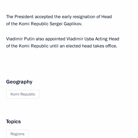
The President accepted the early resignation of Head
of the Komi Republic Sergei Gaplikov.
Vladimir Putin also appointed Vladimir Uyba Acting Head
of the Komi Republic until an elected head takes office.
Geography
Komi Republic
Topics
Regions