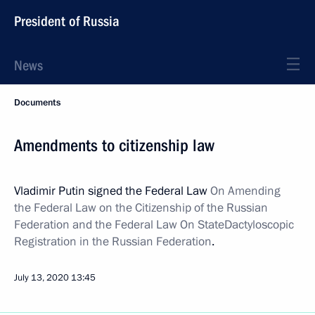
President of Russia
News
Documents
Amendments to citizenship law
Vladimir Putin signed the Federal Law
On Amending
the Federal Law on the Citizenship of the Russian
Federation and the Federal Law On State
Dactyloscopic
Registration in the Russian Federation
.
July 13, 2020
13:45