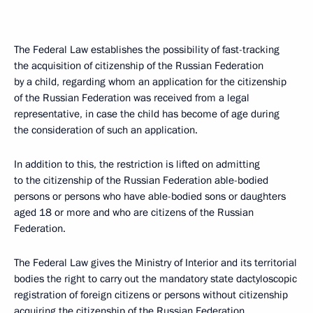
The Federal Law establishes the possibility of fast-tracking
the acquisition of citizenship of the Russian Federation
by a child, regarding whom an application for the citizenship
of the Russian Federation was received from a legal
representative, in case the child has become of age during
the consideration of such an application.
In addition to this, the restriction is lifted on admitting
to the citizenship of the Russian Federation able-bodied
persons or persons who have able-bodied sons or daughters
aged 18 or more and who are citizens of the Russian
Federation.
The Federal Law gives the Ministry of Interior and its territorial
bodies the right to carry out the mandatory state dactyloscopic
registration of foreign citizens or persons without citizenship
acquiring the citizenship of the Russian Federation.