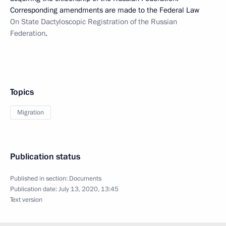
Corresponding amendments are made to the Federal Law
On State Dactyloscopic Registration of the Russian
Federation
.
Topics
Migration
Publication status
Published in section:
Documents
Publication date:
July 13, 2020, 13:45
Text version