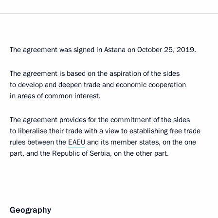
The agreement was signed in Astana on October 25, 2019.
The agreement is based on the aspiration of the sides
to develop and deepen trade and economic cooperation
in areas of common interest.
The agreement provides for the commitment of the sides
to liberalise their trade with a view to establishing free trade
rules between the
EAEU
and its member states, on the one
part, and the Republic of Serbia, on the other part.
Geography