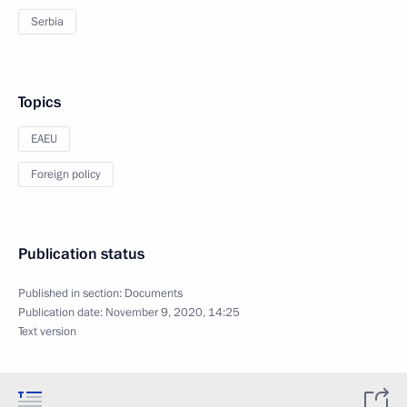
Serbia
Topics
EAEU
Foreign policy
Publication status
Published in section:
Documents
Publication date:
November 9, 2020, 14:25
Text version