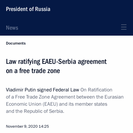
President of Russia
News
Documents
Law ratifying EAEU-Serbia agreement
on a free trade zone
Vladimir Putin signed Federal Law
On Ratification
of a Free Trade Zone Agreement between the Eurasian
Economic Union (EAEU) and its member states
and the Republic of Serbia.
November 9, 2020
14:25