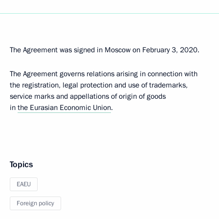
The Agreement was signed in Moscow on February 3, 2020.
The Agreement governs relations arising in connection with
the registration, legal protection and use of trademarks,
service marks and appellations of origin of goods
in
the Eurasian Economic Union
.
Topics
EAEU
Foreign policy