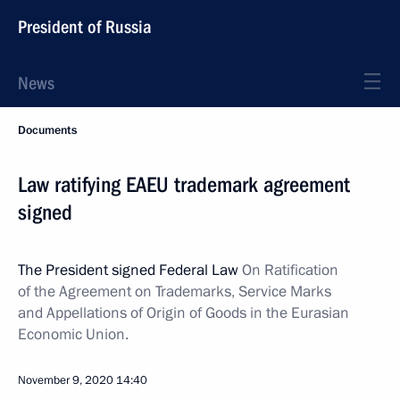
President of Russia
News
Documents
Law ratifying EAEU trademark agreement
signed
The President signed Federal Law
On Ratification
of the Agreement on Trademarks, Service Marks
and Appellations of Origin of Goods in the Eurasian
Economic Union.
November 9, 2020
14:40