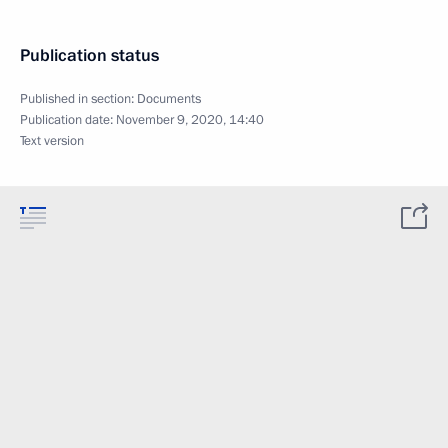
Publication status
Published in section:
Documents
Publication date:
November 9, 2020, 14:40
Text version