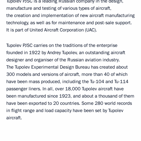
Tupolev PJSC is a leading Russian company in the design,
manufacture and testing of various types of aircraft,
the creation and implementation of new aircraft manufacturing
technology, as well as for maintenance and post-sale support.
It is part of United Aircraft Corporation (UAC).
Tupolev PJSC carries on the traditions of the enterprise
founded in 1922 by Andrey Tupolev, an outstanding aircraft
designer and organiser of the Russian aviation industry.
The Tupolev Experimental Design Bureau has created about
300 models and versions of aircraft, more than 40 of which
have been mass produced, including the Tu-104 and Tu-114
passenger liners. In all, over 18,000 Tupolev aircraft have
been manufactured since 1923, and about a thousand of them
have been exported to 20 countries. Some 280 world records
in flight range and load capacity have been set by Tupolev
aircraft.