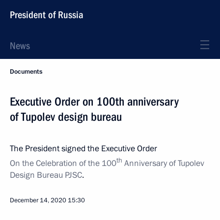
President of Russia
News
Documents
Executive Order on 100th anniversary
of Tupolev design bureau
The President signed the Executive Order
th
On the Celebration of the 100
Anniversary of Tupolev
Design Bureau PJSC
.
December 14, 2020
15:30