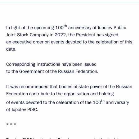
th
In light of the upcoming 100
anniversary of Tupolev Public
Joint Stock Company in 2022, the President has signed
an executive order on events devoted to the celebration of this
date.
Corresponding instructions have been issued
to the Government of the Russian Federation.
It was recommended that bodies of state power of the Russian
Federation contribute to the organisation and holding
th
of events devoted to the celebration of the 100
anniversary
of Tupolev PJSC.
* * *