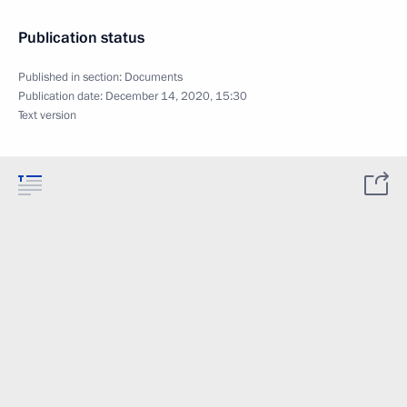
Publication status
Published in section:
Documents
Publication date:
December 14, 2020, 15:30
Text version