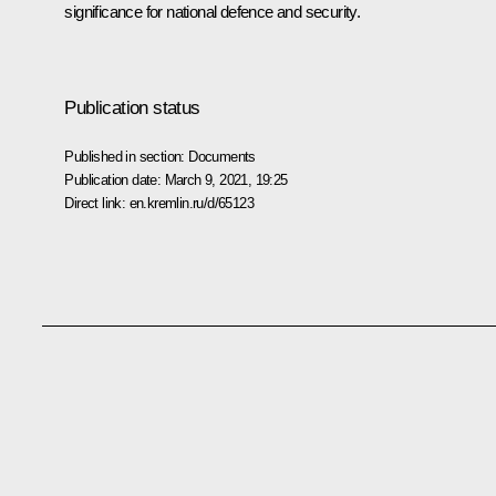
significance for national defence and security.
Publication status
Published in section:
Documents
Publication date:
March 9, 2021, 19:25
Direct link:
en.kremlin.ru/d/65123