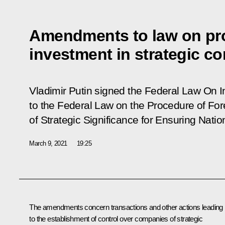
Amendments to law on pro
investment in strategic c
Vladimir Putin signed the Federal Law
On I
to the Federal Law on the Procedure of Fo
of Strategic Significance for Ensuring Nati
March 9, 2021
19:25
The amendments concern transactions and other actions leading
to the establishment of control over companies of strategic