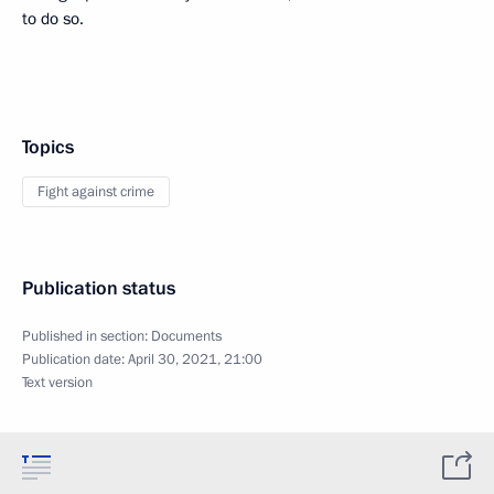
to do so.
Topics
Fight against crime
Publication status
Published in section:
Documents
Publication date:
April 30, 2021, 21:00
Text version