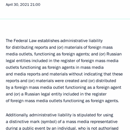
April 30, 2021
21:00
The Federal Law establishes administrative liability
for distributing reports and (or) materials of foreign mass
media outlets, functioning as foreign agents; and (or) Russian
legal entities included in the register of foreign mass media
outlets functioning as foreign agents in mass media
and media reports and materials without indicating that these
reports and (or) materials were created and (or) distributed
by a foreign mass media outlet functioning as a foreign agent
and (or) a Russian legal entity included in the register
of foreign mass media outlets functioning as foreign agents.
Additionally, administrative liability is stipulated for using
a distinctive mark (symbol) of a mass media representative
during a public event by an individual, who is not authorised