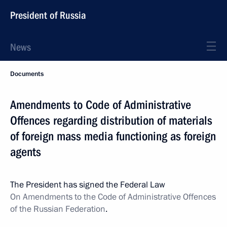
President of Russia
News
Documents
Amendments to Code of Administrative
Offences regarding distribution of materials
of foreign mass media functioning as foreign
agents
The President has signed the Federal Law
On Amendments to the Code of Administrative Offences
of the Russian Federation
.