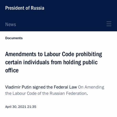
President of Russia
News
Documents
Amendments to Labour Code prohibiting
certain individuals from holding public
office
Vladimir Putin signed the Federal Law
On Amending
the Labour Code of the Russian Federation
.
April 30, 2021
21:35