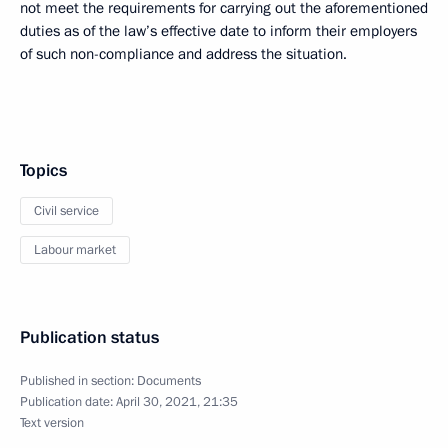
not meet the requirements for carrying out the aforementioned
duties as of the law’s effective date to inform their employers
of such non-compliance and address the situation.
Topics
Civil service
Labour market
Publication status
Published in section:
Documents
Publication date:
April 30, 2021, 21:35
Text version