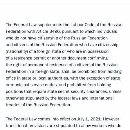
The Federal Law supplements the Labour Code of the Russian
Federation with Article 3496, pursuant to which individuals
who do not have citizenship of the Russian Federation
and citizens of the Russian Federation who have citizenship
(nationality) of a foreign state or who are in possession
of a residence permit or another document confirming
the right of permanent residence of a citizen of the Russian
Federation in a foreign state, shall be prohibited from holding
office in state or local authorities, with the exception of state
or municipal service duties, and prohibited from holding
positions that require state secret security clearances, unless
otherwise stipulated by the federal laws and international
treaties of the Russian Federation.
The Federal Law comes into effect on July 1, 2021. However
transitional provisions are stipulated to allow workers who do