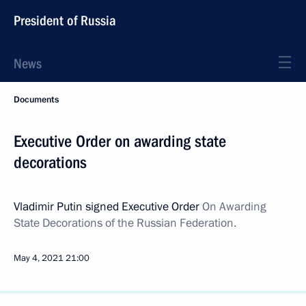
President of Russia
News
Documents
Executive Order on awarding state
decorations
Vladimir Putin signed Executive Order
On Awarding
State Decorations of the Russian Federation.
May 4, 2021
21:00