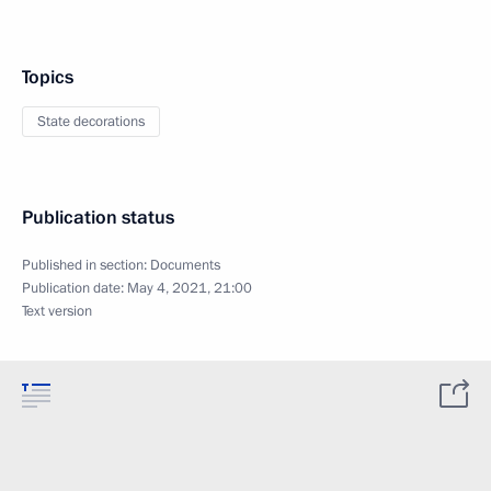
Topics
State decorations
Publication status
Published in section:
Documents
Publication date:
May 4, 2021, 21:00
Text version