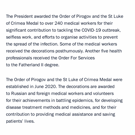
The President awarded the Order of Pirogov and the St Luke
of Crimea Medal to over 240 medical workers for their
significant contribution to tackling the COVID-19 outbreak,
selfless work, and efforts to organise activities to prevent
the spread of the infection. Some of the medical workers
received the decorations posthumously. Another five health
professionals received the Order For Services
to the Fatherland II degree.
The Order of Pirogov and the St Luke of Crimea Medal were
established in June 2020. The decorations are awarded
to Russian and foreign medical workers and volunteers
for their achievements in battling epidemics, for developing
disease treatment methods and medicines, and for their
contribution to providing medical assistance and saving
patients’ lives.