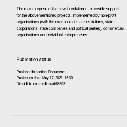
The main purpose of the new foundation is to provide support
for the abovementioned projects, implemented by non-profit
organisations (with the exception of state institutions, state
corporations, state companies and political parties), commercial
organisations and individual entrepreneurs.
Publication status
Published in section:
Documents
Publication date:
May 17, 2021, 16:30
Direct link:
en.kremlin.ru/d/65593