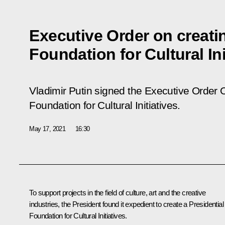
Executive Order on creatin
Foundation for Cultural Ini
Vladimir Putin signed the Executive Order
O
Foundation for Cultural Initiatives
.
May 17, 2021
16:30
To support projects in the field of culture, art and the creative
industries, the President found it expedient to create a Presidential
Foundation for Cultural Initiatives.