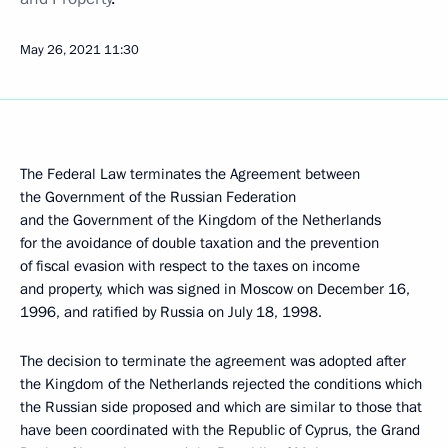
May 26, 2021
11:30
The Federal Law terminates the Agreement between
the Government of the Russian Federation
and the Government of the Kingdom of the Netherlands
for the avoidance of double taxation and the prevention
of fiscal evasion with respect to the taxes on income
and property, which was signed in Moscow on December 16,
1996, and ratified by Russia on July 18, 1998.
The decision to terminate the agreement was adopted after
the Kingdom of the Netherlands rejected the conditions which
the Russian side proposed and which are similar to those that
have been coordinated with the Republic of Cyprus, the Grand