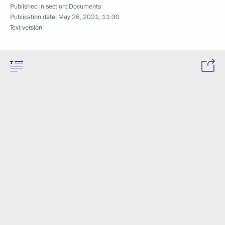
Published in section:
Documents
Publication date:
May 26, 2021, 11:30
Text version