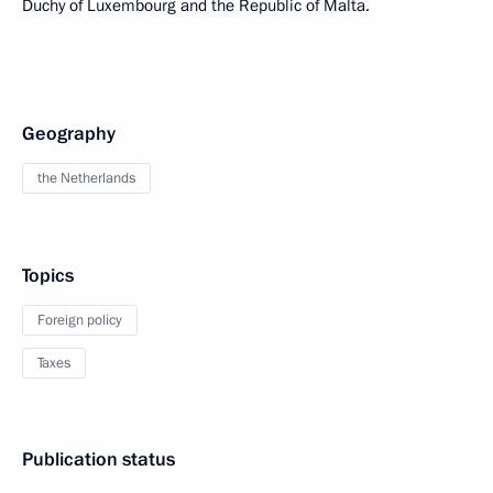
Duchy of Luxembourg and the Republic of Malta.
Geography
the Netherlands
Topics
Foreign policy
Taxes
Publication status