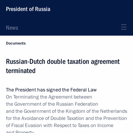
President of Russia
News
Documents
Russian-Dutch double taxation agreement
terminated
The President has signed the Federal Law
On Terminating the Agreement between
the Government of the Russian Federation
and the Government of the Kingdom of the Netherlands
for the Avoidance of Double Taxation and the Prevention
of Fiscal Evasion with Respect to Taxes on Income
and Property
.