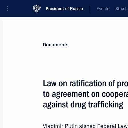
President of Russia
Events
Struct
News
Presidential Instructions
Documents
July 2, 2021, Friday
Law on ratification of 
The President approved the National 
to agreement on coopera
July 2, 2021, 16:00
against drug trafficking
Yaroslav Kuzminov awarded Order of S
Vladimir Putin signed Federal La