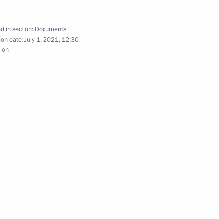
 emissions
d in section:
Documents
ion date:
July 1, 2021, 12:30
sion
eneral of Public Television of Russia
to families with children
tov’s 100th birthday