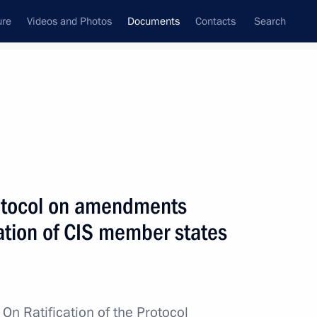
ure
Videos and Photos
Documents
Contacts
Search
July, 2021
Next
protocol on amendments
Security Strategy
tion of CIS member states
ervice to Fatherland, II degree
w
On Ratification of the Protocol