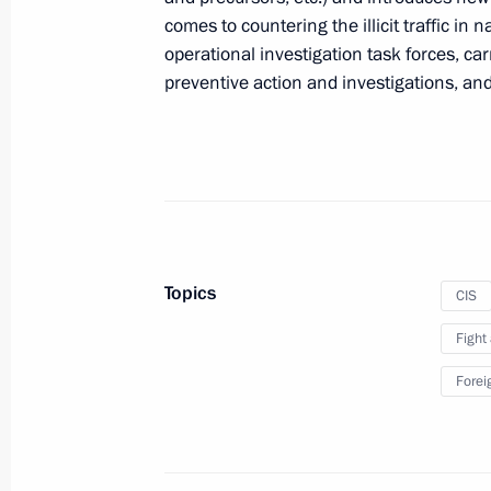
comes to countering the illicit traffic in 
Law specifying harvesting procedure o
operational investigation task forces, ca
of strategic significance
preventive action and investigations, and
July 2, 2021, 13:30
Law on passenger and luggage carria
July 2, 2021, 13:20
Topics
CIS
Fight
Amendments to Law on Communicat
Forei
July 2, 2021, 11:50