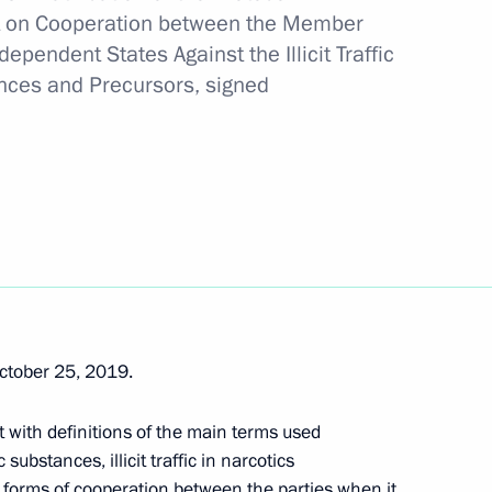
 on Cooperation between the Member
dependent States Against the
Illicit Traffic
ances and Precursors, signed
al safety of the population
ganising and holding lotteries and gambling
ctober 25, 2019.
of insurance business
with definitions of the main terms used
ubstances, illicit traffic in narcotics
 forms of cooperation between the parties when it