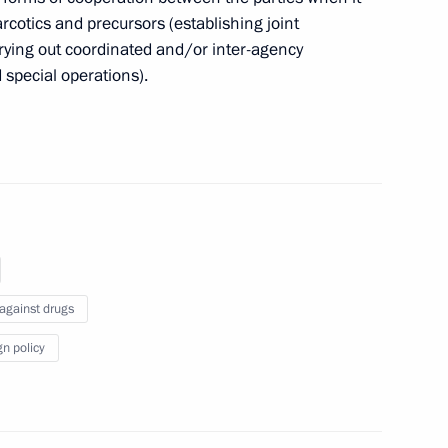
narcotics and precursors (establishing joint
f certain aquatic bio resources as an activity
rrying out coordinated and/or inter-agency
 special operations).
ge by car on international routes
 against drugs
ion
gn policy