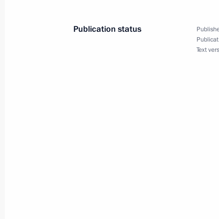
Federal Law limiting greenhouse gas
July 2, 2021, 10:00
Publication status
Publishe
Publicat
Text ver
Vitaly Ignatenko appointed Director G
July 2, 2021, 10:00
Executive order on one-time payment 
July 2, 2021, 09:50
July 1, 2021, Thursday
Executive Order to mark Rasul Gamza