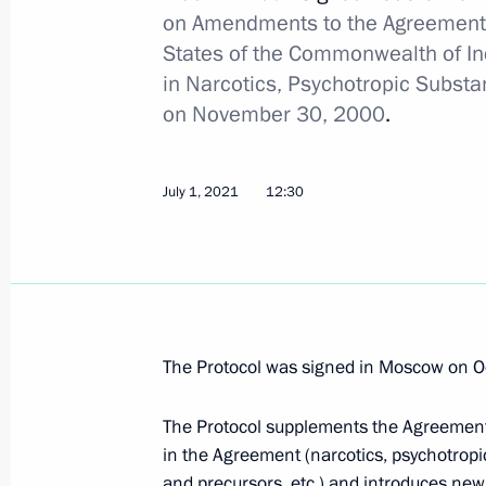
on Amendments to the Agreement
July 2, 2021, 16:00
States of the Commonwealth of In
in Narcotics, Psychotropic Subst
on November 30, 2000
.
Law to ensure sanitary-epidemiologic
July 2, 2021, 15:00
July 1, 2021
12:30
Law to counter illegal practice of or
July 2, 2021, 14:50
The Protocol was signed in Moscow on O
Amendments to Law on organisation 
The Protocol supplements the Agreement 
July 2, 2021, 13:50
in the Agreement (narcotics, psychotropic s
and precursors, etc.) and introduces new