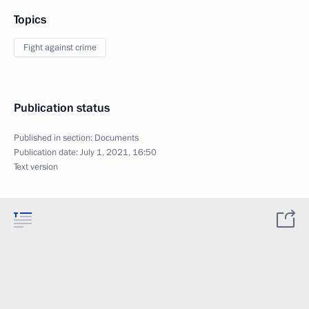
Topics
Fight against crime
Publication status
Published in section:
Documents
Publication date:
July 1, 2021, 16:50
Text version