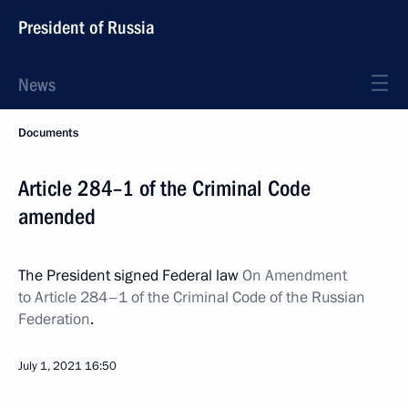
President of Russia
News
Documents
Article 284–1 of the Criminal Code
amended
The President signed Federal law
On Amendment
to Article 284–1 of the Criminal Code of the Russian
Federation
.
July 1, 2021
16:50