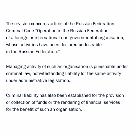
The revision concerns article of the Russian Federation
Criminal Code “Operation in the Russian Federation
of a foreign or international non-governmental organisation,
whose activities have been declared undesirable
in the Russian Federation.”
Managing activity of such an organisation is punishable under
criminal law, notwithstanding liability for the same activity
under administrative legislation.
Criminal liability has also been established for the provision
or collection of funds or the rendering of financial services
for the benefit of such an organisation.