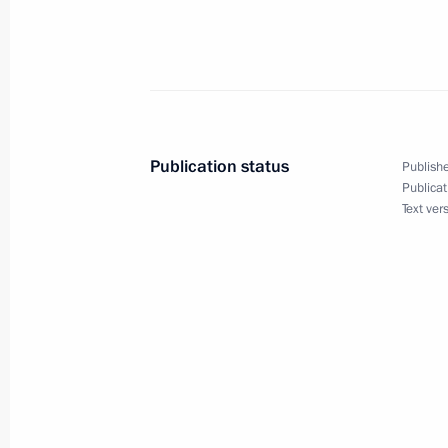
Law to ensure sanitary-epidemiologic
July 2, 2021, 15:00
Publication status
Publishe
Law to counter illegal practice of or
Publicat
Text ver
July 2, 2021, 14:50
Amendments to Law on organisation 
July 2, 2021, 13:50
Law specifying harvesting procedure o