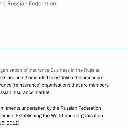
 the Russian Federation.
in Executive Orders of the President of the Russian
ganisation of Insurance Business in the Russian
Security Strategy
 acts are being amended to establish the procedure
surance (reinsurance) organisations that are members
Russian insurance market.
commitments undertaken by the Russian Federation
ervice to Fatherland, II degree
eement Establishing the World Trade Organisation
16, 2011).