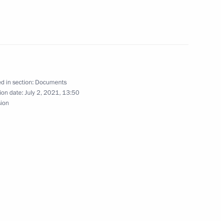
al safety of the population
d in section:
Documents
ganising and holding lotteries and gambling
ion date:
July 2, 2021, 13:50
sion
of insurance business
f certain aquatic bio resources as an activity