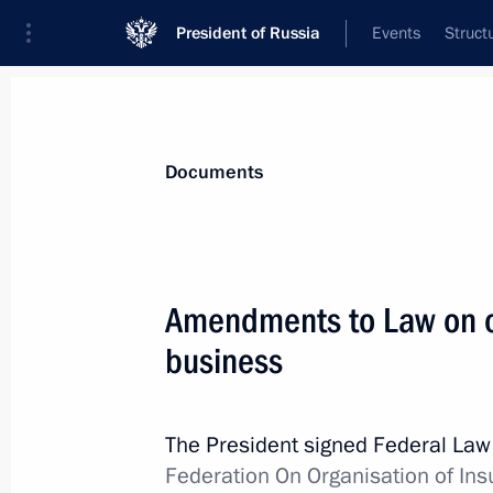
President of Russia
Events
Struct
News
Presidential Instructions
Documents
August 9, 2021, Monday
Amendments to Law on or
Executive Order on instituting Order
business
For Achievements in Culture and Art
August 9, 2021, 19:00
The President signed Federal La
Federation On Organisation of In