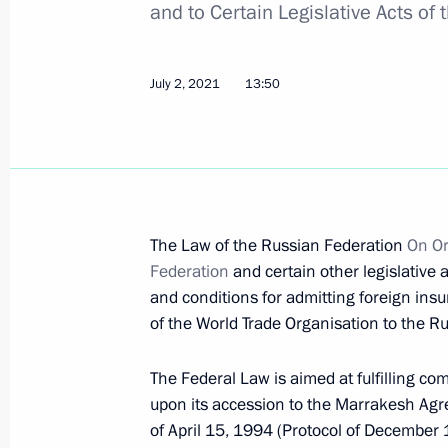
and to Certain Legislative Acts of
July 8, 2021, Thursday
Executive order On Terminating Certa
Federation
July 2, 2021
13:50
July 8, 2021, 16:50
July 2, 2021, Friday
The Law of the Russian Federation
On Or
The President approved the National 
Federation
and certain other legislative
July 2, 2021, 16:00
and conditions for admitting foreign in
of the World Trade Organisation to the 
The Federal Law is aimed at fulfilling 
Yaroslav Kuzminov awarded Order of S
upon its accession to the Marrakesh Agr
July 2, 2021, 16:00
of April 15, 1994 (Protocol of December 