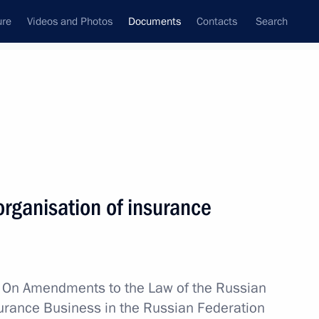
ure
Videos and Photos
Documents
Contacts
Search
August, 2021
Next
ganisation of insurance
 For Merit in Culture and Art and Medal
w
On Amendments to the Law of the Russian
surance Business in the Russian Federation