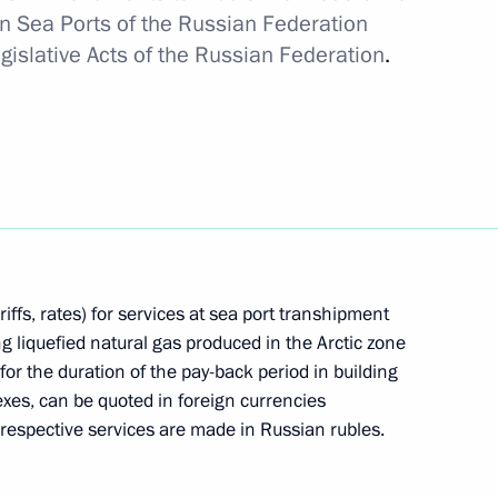
 Sea Ports of the Russian Federation
islative Acts of the Russian Federation
.
 to Great Patriotic War veterans living in Donetsk
n liberated regions of Ukraine
riffs, rates) for services at sea port transhipment
ng liquefied natural gas produced in the Arctic zone
le of Hero of Labour and presenting the honorary
for the duration of the pay-back period in building
es, can be quoted in foreign currencies
 respective services are made in Russian rubles.