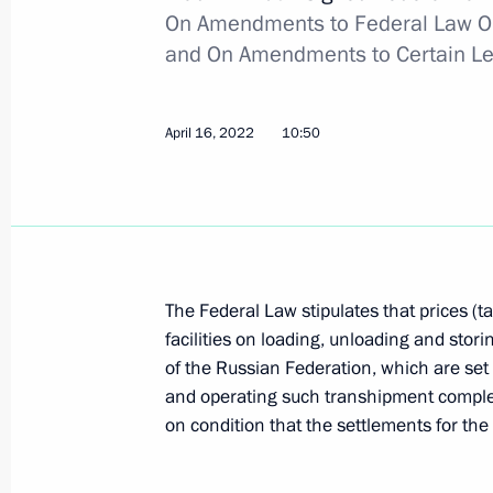
On Amendments to Federal Law On
April 30, 2022, 17:05
and On Amendments to Certain Leg
Executive Order on one-time payments
April 16, 2022
10:50
and Lugansk people's republics and i
April 30, 2022, 17:00
April 29, 2022, Friday
The Federal Law stipulates that prices (ta
facilities on loading, unloading and stori
Executive Order on conferring the tit
of the Russian Federation, which are set 
badge For Labour Achievements
and operating such transhipment complex
April 29, 2022, 13:30
on condition that the settlements for the