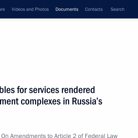
ure
Videos and Photos
Documents
Contacts
Search
April, 2022
Next
 Eurasian Economic Union ratified
bles for services rendered
pment complexes in Russia’s
teering in Donetsk and Lugansk people's republics
w
On Amendments to Article 2 of Federal Law