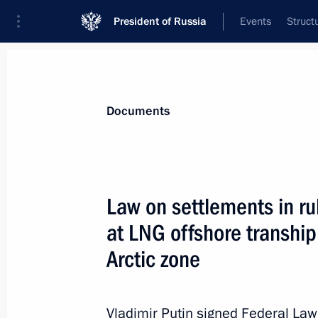
President of Russia
Events
Struct
News
Presidential Instructions
Documents
Protocol amending the Treaty on the
Law on settlements in ru
May 1, 2022, 12:45
at LNG offshore transhi
Arctic zone
April 30, 2022, Saturday
Executive Order on supporting volun
Vladimir Putin signed Federal La