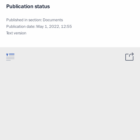
Publication status
Published in section:
Documents
Publication date:
May 1, 2022, 12:55
Text version