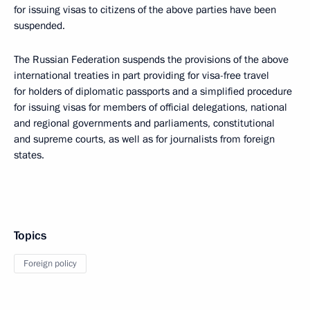
for issuing visas to citizens of the above parties have been
suspended.
The Russian Federation suspends the provisions of the above
international treaties in part providing for visa-free travel
for holders of diplomatic passports and a simplified procedure
for issuing visas for members of official delegations, national
and regional governments and parliaments, constitutional
and supreme courts, as well as for journalists from foreign
states.
Topics
Foreign policy