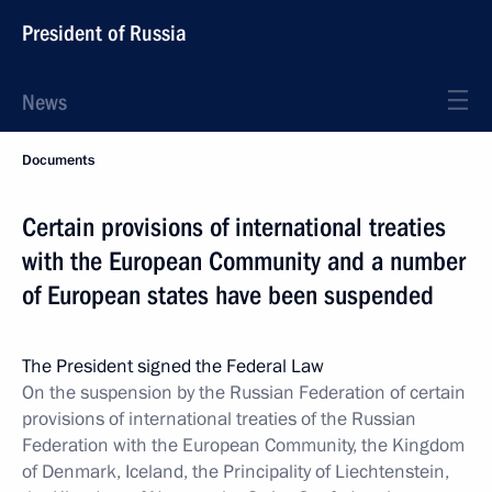
President of Russia
News
Documents
Certain provisions of international treaties
with the European Community and a number
of European states have been suspended
The President signed the Federal Law
On the suspension by the Russian Federation of certain
provisions of international treaties of the Russian
Federation with the European Community, the Kingdom
of Denmark, Iceland, the Principality of Liechtenstein,