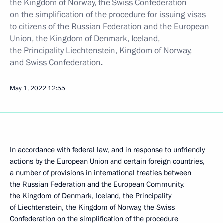
the Kingdom of Norway, the Swiss Confederation
on the simplification of the procedure for issuing visas
to citizens of the Russian Federation and the European
Union, the Kingdom of Denmark, Iceland,
the Principality Liechtenstein, Kingdom of Norway,
and Swiss Confederation
.
May 1, 2022
12:55
In accordance with federal law, and in response to unfriendly
actions by the European Union and certain foreign countries,
a number of provisions in international treaties between
the Russian Federation and the European Community,
the Kingdom of Denmark, Iceland, the Principality
of Liechtenstein, the Kingdom of Norway, the Swiss
Confederation on the simplification of the procedure