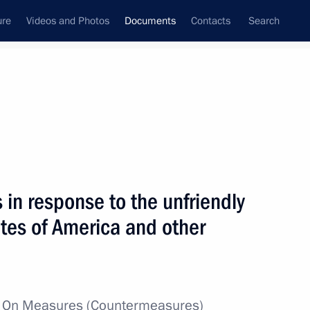
ure
Videos and Photos
Documents
Contacts
Search
May, 2022
Next
in response to the unfriendly
re for meeting obligations to certain right holders
ates of America and other
w
On Measures (Countermeasures)