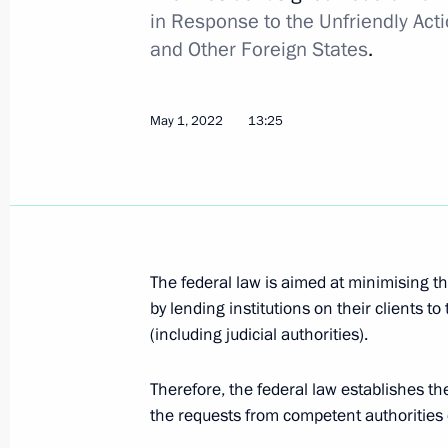
in Response to the Unfriendly Acti
Amendments to executive order on cat
and Other Foreign States
.
citizenship under simplified procedu
May 25, 2022, 14:00
May 1, 2022
13:25
Alexander Kurenkov appointed Minist
Relief
May 25, 2022, 13:25
The federal law is aimed at minimising th
by lending institutions on their clients t
(including judicial authorities).
May 24, 2022, Tuesday
Amendments to Executive Order on i
Therefore, the federal law establishes t
with hostile actions of the United St
the requests from competent authorities o
and international organisations