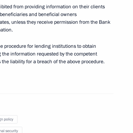
hibited from providing information on their clients
 beneficiaries and beneficial owners
states, unless they receive permission from the Bank
ation.
he procedure for lending institutions to obtain
Commission on Personnel Policy at Certain Federal
ng the information requested by the competent
s the liability for a breach of the above procedure.
vernor of the Tomsk Region
gn policy
nal security