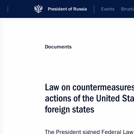
President of Russia
Events
Struct
News
Presidential Instructions
Documents
May 27, 2022, Friday
Law on countermeasures 
Executive Order on temporary procedu
actions of the United St
May 27, 2022, 15:00
foreign states
May 25, 2022, Wednesday
The President signed Federal La