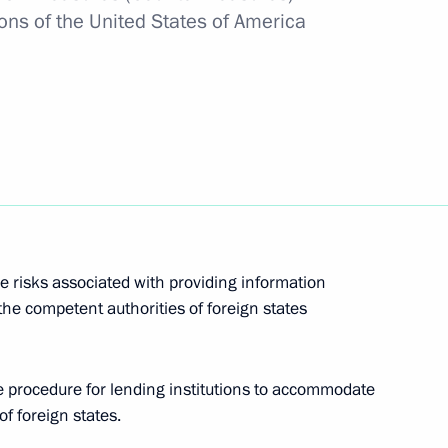
ons of the United States of America
egories of persons with right to apply for Russian
re
er of Civil Defence, Emergencies and Disaster
e risks associated with providing information
o the competent authorities of foreign states
mposing special economic measures in connection
he procedure for lending institutions to accommodate
ates in league with other foreign states
f foreign states.