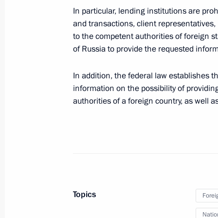
In particular, lending institutions are pro
May 24, 2022, 13:30
and transactions, client representatives,
to the competent authorities of foreign 
of Russia to provide the requested inform
May 11, 2022, Wednesday
In addition, the federal law establishes t
Executive Order on the Presidential 
information on the possibility of providi
Government Agencies
authorities of a foreign country, as well a
May 11, 2022, 15:00
May 10, 2022, Tuesday
Vladimir Mazur appointed Acting Go
May 10, 2022, 20:20
Topics
Forei
Natio