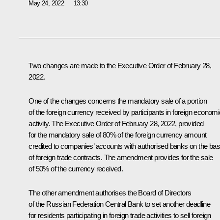
May 24, 2022
13:30
Two changes are made to the
Executive Order
of February 28,
2022.
One of the changes concerns the mandatory sale of a portion
of the foreign currency received by participants in foreign economi
activity. The Executive Order of February 28, 2022, provided
for the mandatory sale of 80% of the foreign currency amount
credited to companies’ accounts with authorised banks on the bas
of foreign trade contracts. The amendment provides for the sale
of 50% of the currency received.
The other amendment authorises the Board of Directors
of the Russian Federation Central Bank to set another deadline
for residents participating in foreign trade activities to sell foreign