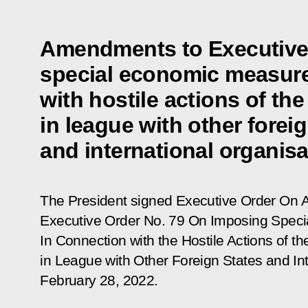
Amendments to Executive
special economic measure
with hostile actions of the
in league with other forei
and international organis
The President signed Executive Order
On A
Executive Order No. 79 On Imposing Spec
In Connection with the Hostile Actions of t
in League with Other Foreign States and In
February 28, 2022
.