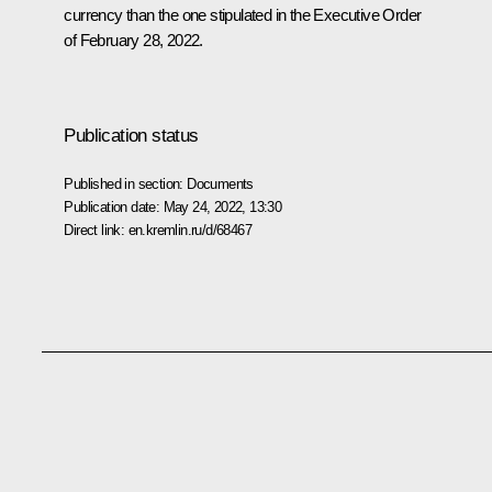
currency than the one stipulated in the Executive Order
of February 28, 2022.
Publication status
Published in section:
Documents
Publication date:
May 24, 2022, 13:30
Direct link:
en.kremlin.ru/d/68467