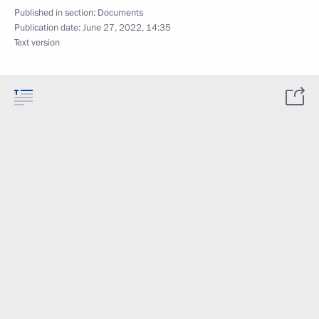
Published in section:
Documents
Publication date:
June 27, 2022, 14:35
Text version