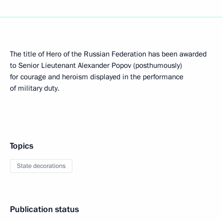
The title of Hero of the Russian Federation has been awarded
to Senior Lieutenant Alexander Popov (posthumously)
for courage and heroism displayed in the performance
of military duty.
Topics
State decorations
Publication status