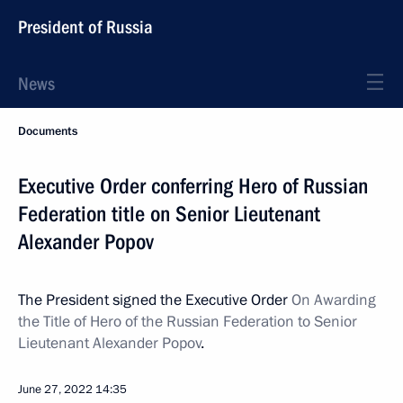
President of Russia
News
Documents
Executive Order conferring Hero of Russian
Federation title on Senior Lieutenant
Alexander Popov
The President signed the Executive Order
On Awarding
the Title of Hero of the Russian Federation to Senior
Lieutenant Alexander Popov
.
June 27, 2022
14:35