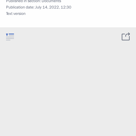
Published in section:
Documents
Publication date:
July 14, 2022, 12:30
Text version