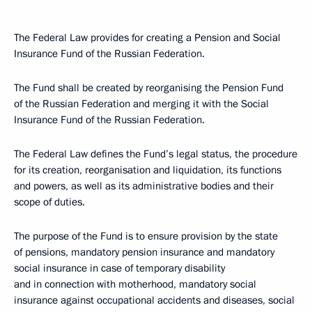
The Federal Law provides for creating a Pension and Social
Insurance Fund of the Russian Federation.
The Fund shall be created by reorganising the Pension Fund
of the Russian Federation and merging it with the Social
Insurance Fund of the Russian Federation.
The Federal Law defines the Fund’s legal status, the procedure
for its creation, reorganisation and liquidation, its functions
and powers, as well as its administrative bodies and their
scope of duties.
The purpose of the Fund is to ensure provision by the state
of pensions, mandatory pension insurance and mandatory
social insurance in case of temporary disability
and in connection with motherhood, mandatory social
insurance against occupational accidents and diseases, social