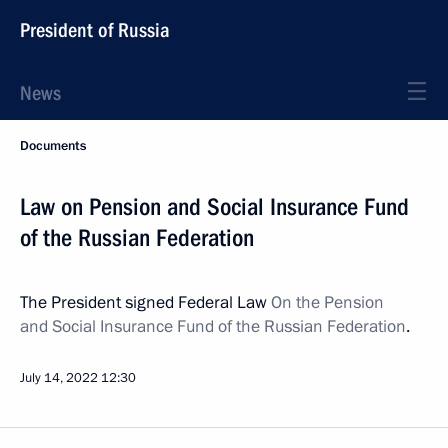
President of Russia
News
Documents
Law on Pension and Social Insurance Fund
of the Russian Federation
The President signed Federal Law
On the Pension
and Social Insurance Fund of the Russian Federation
.
July 14, 2022
12:30