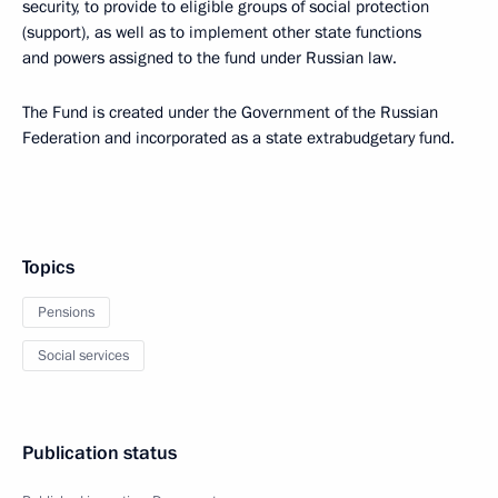
security, to provide to eligible groups of social protection
(support), as well as to implement other state functions
and powers assigned to the fund under Russian law.
The Fund is created under the Government of the Russian
Federation and incorporated as a state extrabudgetary fund.
Topics
Pensions
Social services
Publication status