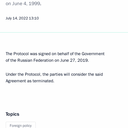
on June 4, 1999
.
July 14, 2022
13:10
The Protocol was signed on behalf of the Government
of the Russian Federation on June 27, 2019.
Under the Protocol, the parties will consider the said
Agreement as terminated.
Topics
Foreign policy