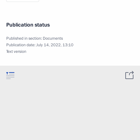
Publication status
Published in section:
Documents
Publication date:
July 14, 2022, 13:10
Text version