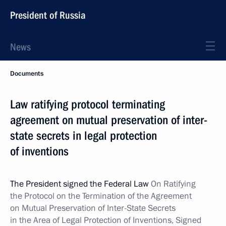
President of Russia
News
Documents
Law ratifying protocol terminating
agreement on mutual preservation of inter-
state secrets in legal protection
of inventions
The President signed the Federal Law
On Ratifying
the Protocol on the Termination of the Agreement
on Mutual Preservation of Inter-State Secrets
in the Area of Legal Protection of Inventions, Signed