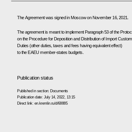
The Agreement was signed in Moscow on November 16, 2021.
The agreement is meant to implement Paragraph 53 of the Protoc
on the Procedure for Deposition and Distribution of Import Custo
Duties (other duties, taxes and fees having equivalent effect)
to the EAEU member-states budgets.
Publication status
Published in section:
Documents
Publication date:
July 14, 2022, 13:15
Direct link:
en.kremlin.ru/d/68885