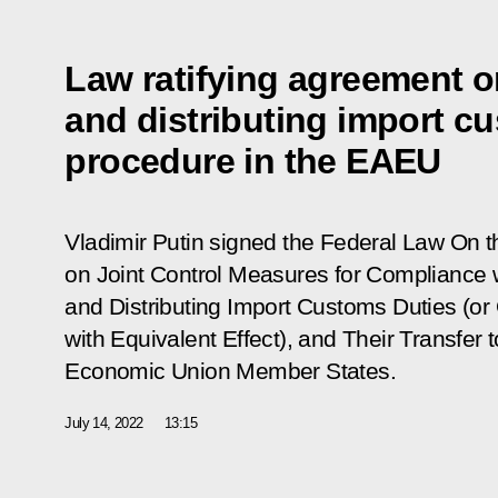
Law ratifying agreement o
and distributing import c
procedure in the EAEU
Vladimir Putin signed the Federal Law
On t
on Joint Control Measures for Compliance w
and Distributing Import Customs Duties (or
with Equivalent Effect), and Their Transfer 
Economic Union Member States
.
July 14, 2022
13:15