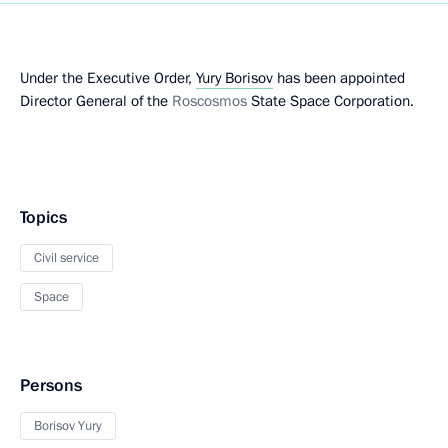
Under the Executive Order,
Yury Borisov
has been appointed
Director General of the
Roscosmos
State Space Corporation.
Topics
Civil service
Space
Persons
Borisov Yury