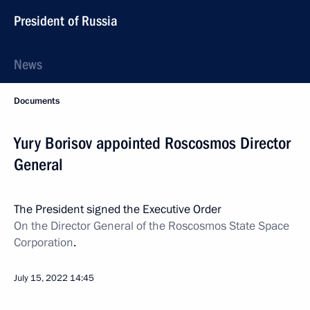
President of Russia
News
Documents
Yury Borisov appointed Roscosmos Director
General
The President signed the Executive Order
On the Director General of the Roscosmos State Space
Corporation
.
July 15, 2022
14:45