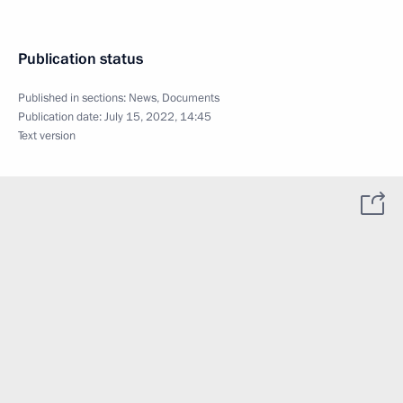
Publication status
Published in sections:
News
,
Documents
Publication date:
July 15, 2022, 14:45
Text version