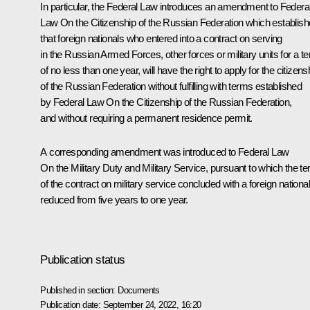
In particular, the Federal Law introduces an amendment to Federa
Law On the Citizenship of the Russian Federation which establis
that foreign nationals who entered into a contract on serving
in the Russian Armed Forces, other forces or military units for a t
of no less than one year, will have the right to apply for the citizens
of the Russian Federation without fulfilling with terms established
by Federal Law On the Citizenship of the Russian Federation,
and without requiring a permanent residence permit.
A corresponding amendment was introduced to Federal Law
On the Military Duty and Military Service, pursuant to which the t
of the contract on military service concluded with a foreign national
reduced from five years to one year.
Publication status
Published in section:
Documents
Publication date:
September 24, 2022, 16:20