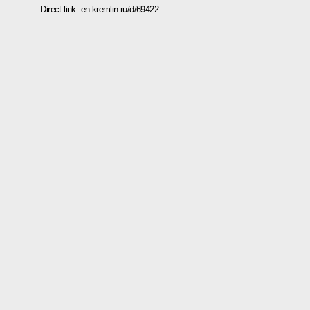
Direct link:
en.kremlin.ru/d/69422