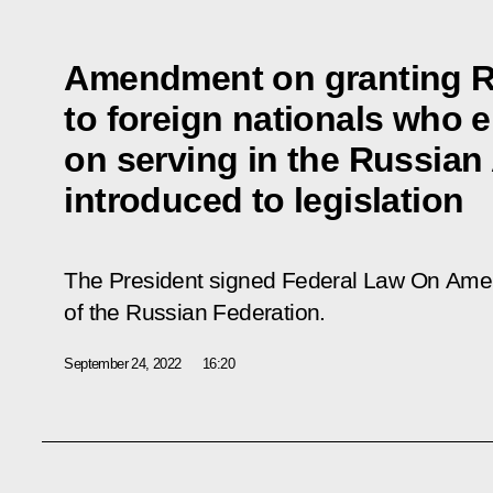
Amendment on granting Ru
to foreign nationals who e
on serving in the Russia
introduced to legislation
The President signed Federal Law On Amend
of the Russian Federation.
September 24, 2022
16:20