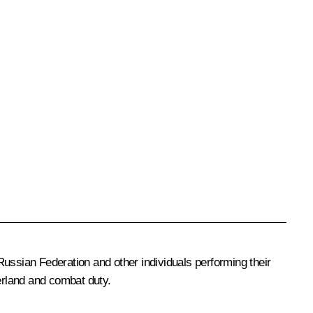
Russian Federation and other individuals performing their
herland and combat duty.