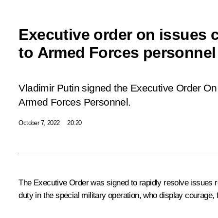
Executive order on issues
to Armed Forces personnel
Vladimir Putin signed the Executive Order
On 
Armed Forces Personnel
.
October 7, 2022
20:20
The Executive Order was signed to rapidly resolve issues re
duty in the special military operation, who display courage, 