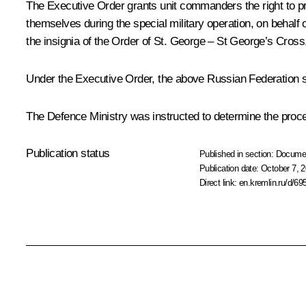
The Executive Order grants unit commanders the right to pr
themselves during the special military operation, on behalf
the insignia of the Order of St. George – St George’s Cros
Under the Executive Order, the above Russian Federation sta
The Defence Ministry was instructed to determine the proced
Publication status
Published in section:
Docume
Publication date:
October 7, 2
Direct link:
en.kremlin.ru/d/69