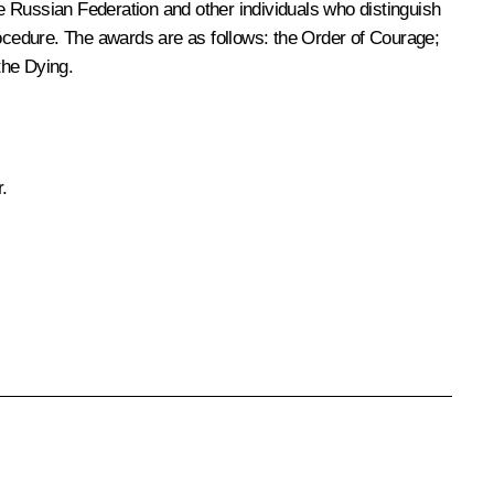
e Russian Federation and other individuals who distinguish
rocedure. The awards are as follows: the Order of Courage;
the Dying.
.