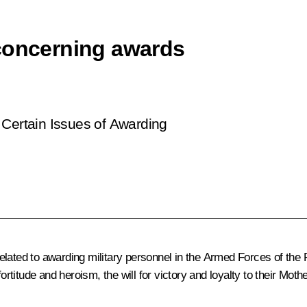
 concerning awards
Certain Issues of Awarding
lated to awarding military personnel in the Armed Forces of the 
fortitude and heroism, the will for victory and loyalty to their Mot