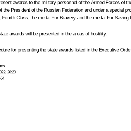
esent awards to the military personnel of the Armed Forces of th
 of the President of the Russian Federation and under a special p
s, Fourth Class; the medal For Bravery and the medal For Saving 
te awards will be presented in the areas of hostility.
ure for presenting the state awards listed in the Executive Order
nts
022, 20:20
554