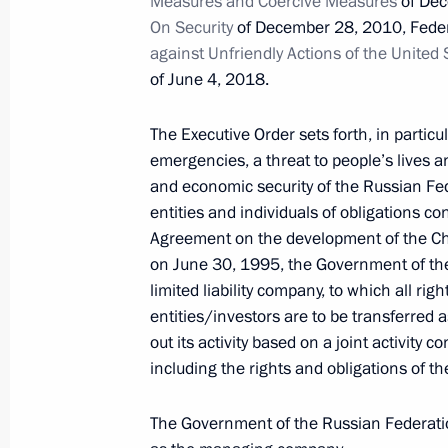
Measures and Coercive Measures
of Dec
On Security
of December 28, 2010, Fede
against Unfriendly Actions of the United
October 26, 2022, Wednesday
of June 4, 2018.
Amendments to Executive Order on a
in foreign economic policy to ensure 
The Executive Order sets forth, in particul
emergencies, a threat to people’s lives an
October 26, 2022, 13:05
and economic security of the Russian Fed
entities and individuals of obligations c
Agreement on the development of the Cha
Endorsement of list of Russian lendin
on June 30, 1995, the Government of the
equities and shares that are part of t
limited liability company, to which all rig
entities/investors are to be transferred 
October 26, 2022, 13:00
out its activity based on a joint activity c
including the rights and obligations of t
October 21, 2022, Friday
The Government of the Russian Federati