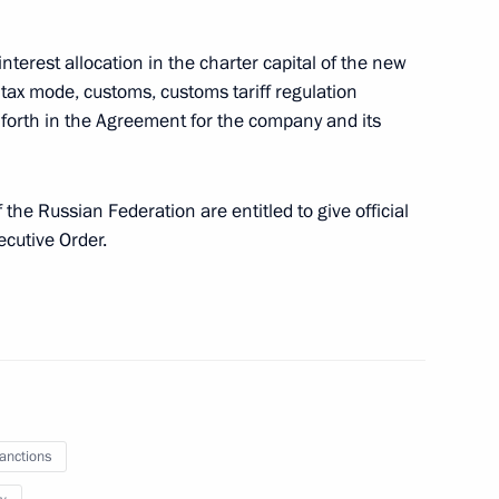
ination Council for material support
es, other troops, military units and agencies
interest allocation in the charter capital of the new
tax mode, customs, customs tariff regulation
t forth in the Agreement for the company and its
he Russian Federation are entitled to give official
cultural heritage sites
ecutive Order.
ural Heritage
sanctions