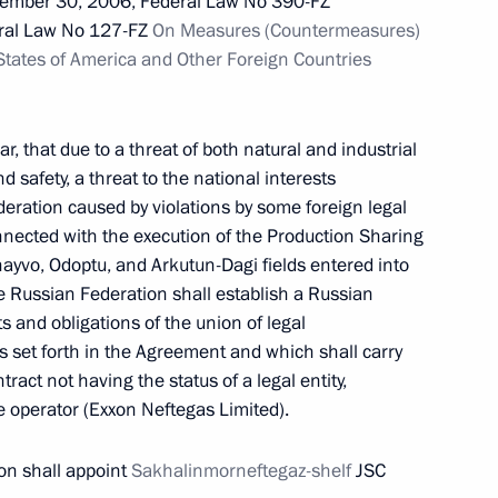
ember 30, 2006, Federal Law No 390-FZ
ral Law No 127-FZ
On Measures (Countermeasures)
 States of America and Other Foreign Countries
pplication of special economic measures
Russia’s security
ar, that due to a threat of both natural and industrial
d safety, a threat to the national interests
eration caused by violations by some foreign legal
onnected with the execution of the Production Sharing
yvo, Odoptu, and Arkutun-Dagi fields entered into
g institutions prohibited from transactions with
 Russian Federation shall establish a Russian
heir charter capitals
hts and obligations of the union of legal
as set forth in the Agreement and which shall carry
ontract not having the status of a legal entity,
he operator (Exxon Neftegas Limited).
on shall appoint
Sakhalinmorneftegaz-shelf
JSC