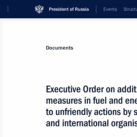
President of Russia
Events
Struct
News
Presidential Instructions
Documents
November 3, 2022, Thursday
Executive Order on addi
Executive Order on one-time payment 
measures in fuel and ene
under contract in Russian Armed For
to unfriendly actions by
November 3, 2022, 22:15
and international organi