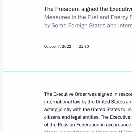
Executive Order on awarding 2022 Pre
The President signed the Executi
the unity of the Russian nation
Measures in the Fuel and Energy
November 3, 2022, 13:00
by Some Foreign States and Inter
October 7, 2022
21:30
November 2, 2022, Wednesday
Report on law enforcement monitori
November 2, 2022, 18:00
The Executive Order was signed in respon
October 31, 2022, Monday
international law by the United States an
acting jointly with the United States to i
232nd Rocket Artillery Brigade awar
citizens and legal entities. The Executive
October 31, 2022, 14:20
of the Russian Federation in accordanc