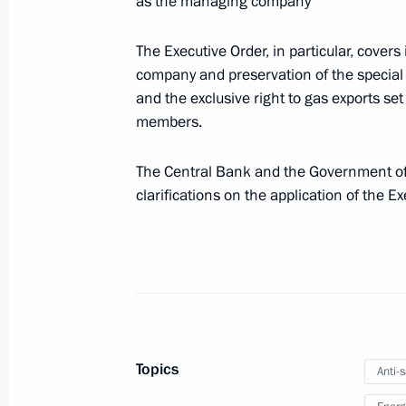
as the managing company
Executive Order on Government Coord
of the Russian Federation Armed Forc
The Executive Order, in particular, covers 
October 21, 2022, 16:00
company and preservation of the special 
and the exclusive right to gas exports se
members.
October 20, 2022, Thursday
The Central Bank and the Government of t
Law on improving state protection of 
clarifications on the application of the Ex
October 20, 2022, 14:45
Law on Russia’s Intangible Ethnocult
October 20, 2022, 14:00
Topics
Anti-