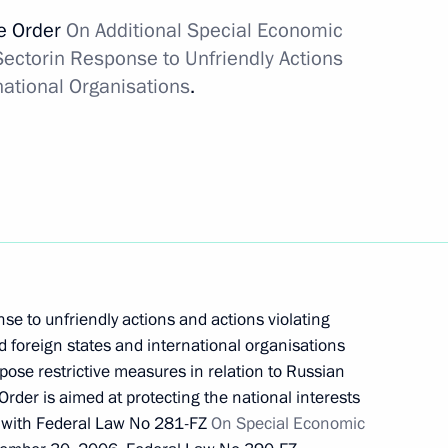
sidential prize for contribution to strengthening
ve Order
On Additional Special Economic
Sector
in Response to Unfriendly Actions
national Organisations
.
ng in Russia in 2021
se to unfriendly actions and actions violating
d foreign states and international organisations
mpose restrictive measures in relation to Russian
ded honorary Guards title
 Order is aimed at protecting the national interests
e with Federal Law No 281-FZ
On Special Economic