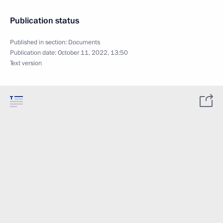
Publication status
Published in section:
Documents
Publication date:
October 11, 2022, 13:50
Text version