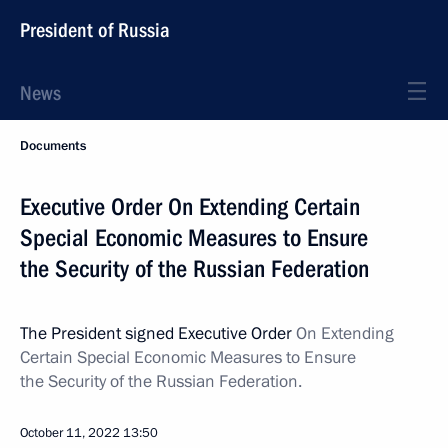
President of Russia
News
Documents
Executive Order On Extending Certain
Special Economic Measures to Ensure
the Security of the Russian Federation
The President signed Executive Order
On Extending
Certain Special Economic Measures to Ensure
the Security of the Russian Federation.
October 11, 2022
13:50