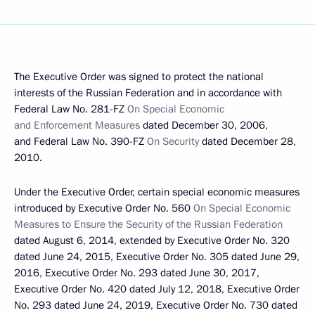
The Executive Order was signed to protect the national
interests of the Russian Federation and in accordance with
Federal Law No. 281-FZ
On Special Economic
and Enforcement Measures
dated December 30, 2006,
and Federal Law No. 390-FZ
On Security
dated December 28,
2010.
Under the Executive Order, certain special economic measures
introduced by Executive Order No. 560
On Special Economic
Measures to Ensure the Security of the Russian Federation
dated August 6, 2014, extended by Executive Order No. 320
dated June 24, 2015, Executive Order No. 305 dated June 29,
2016, Executive Order No. 293 dated June 30, 2017,
Executive Order No. 420 dated July 12, 2018, Executive Order
No. 293 dated June 24, 2019, Executive Order No. 730 dated