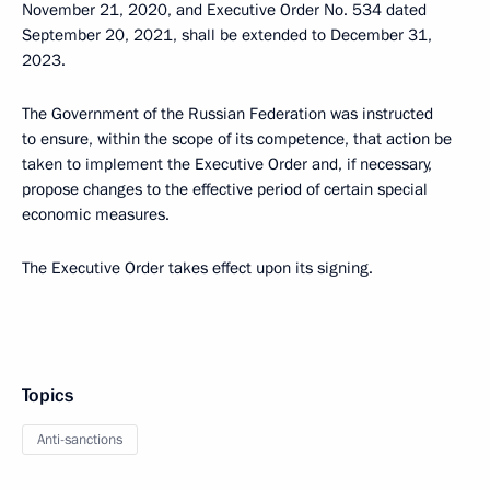
November 21, 2020, and Executive Order No. 534 dated
September 20, 2021, shall be extended to December 31,
2023.
The Government of the Russian Federation was instructed
to ensure, within the scope of its competence, that action be
taken to implement the Executive Order and, if necessary,
propose changes to the effective period of certain special
economic measures.
The Executive Order takes effect upon its signing.
Topics
Anti-sanctions