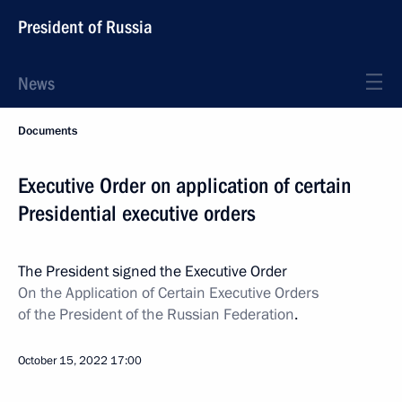
President of Russia
News
Documents
Executive Order on application of certain
Presidential executive orders
The President signed the Executive Order
On the Application of Certain Executive Orders
of the President of the Russian Federation
.
October 15, 2022
17:00