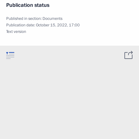
Publication status
Published in section:
Documents
Publication date:
October 15, 2022, 17:00
Text version