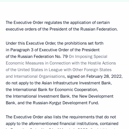
The Executive Order regulates the application of certain
executive orders of the President of the Russian Federation.
Under this Executive Order, the prohibitions set forth
in Paragraph 3 of Executive Order of the President
of the Russian Federation No. 79
On Imposing Special
Economic Measures in Connection with the Hostile Actions
of the United States in League with Other Foreign States
and International Organisations
, signed on February 28, 2022,
do not apply to the Asian Infrastructure Investment Bank,
the International Bank for Economic Cooperation,
the International Investment Bank, the New Development
Bank, and the Russian-Kyrgyz Development Fund.
The Executive Order also lists the requirements that do not
apply to the aforementioned financial institutions, contained