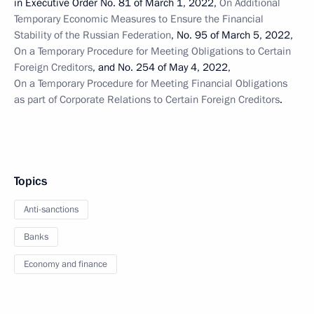
in Executive Order No. 81 of March 1, 2022,
On Additional
Temporary Economic Measures to Ensure the Financial
Stability of the Russian Federation
, No. 95 of March 5, 2022,
On a Temporary Procedure for Meeting Obligations to Certain
Foreign Creditors
, and No. 254 of May 4, 2022,
On a Temporary Procedure for Meeting Financial Obligations
as part of Corporate Relations to Certain Foreign Creditors
.
Topics
Anti-sanctions
Banks
Economy and finance