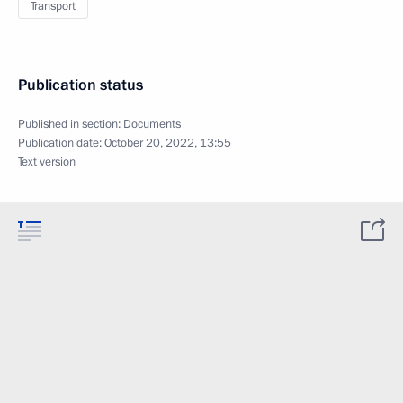
Transport
Publication status
Published in section:
Documents
Publication date:
October 20, 2022, 13:55
Text version