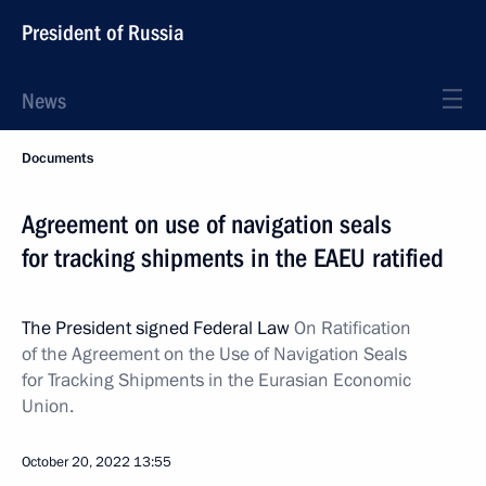
President of Russia
News
Documents
Agreement on use of navigation seals
for tracking shipments in the EAEU ratified
The President signed Federal Law
On Ratification
of the Agreement on the Use of Navigation Seals
for Tracking Shipments in the Eurasian Economic
Union.
October 20, 2022
13:55