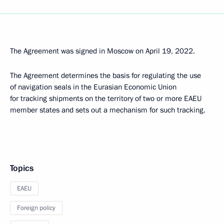
The Agreement was signed in Moscow on April 19, 2022.
The Agreement determines the basis for regulating the use
of navigation seals in the Eurasian Economic Union
for tracking shipments on the territory of two or more EAEU
member states and sets out a mechanism for such tracking.
Topics
EAEU
Foreign policy