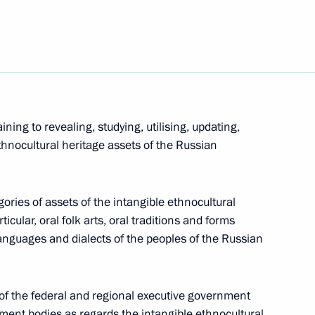
sidential prize for contribution to strengthening
ning to revealing, studying, utilising, updating,
thnocultural heritage assets of the Russian
ng in Russia in 2021
tegories of assets of the intangible ethnocultural
icular, oral folk arts, oral traditions and forms
languages and dialects of the peoples of the Russian
ded honorary Guards title
of the federal and regional executive government
nment bodies as regards the intangible ethnocultural