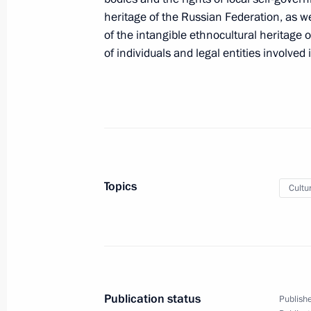
heritage of the Russian Federation, as we
of the intangible ethnocultural heritage 
October 26, 2022, Wednesday
of individuals and legal entities involved 
Amendments to Executive Order on a
in foreign economic policy to ensure 
October 26, 2022, 13:05
Endorsement of list of Russian lendin
Topics
Cultu
equities and shares that are part of t
October 26, 2022, 13:00
October 21, 2022, Friday
Publication status
Publishe