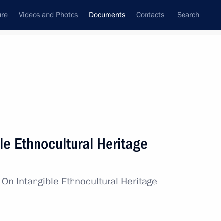
ure
Videos and Photos
Documents
Contacts
Search
November, 2022
Next
le Ethnocultural Heritage
of 195,000 rubles to military personnel serving
ces
w
On Intangible Ethnocultural Heritage