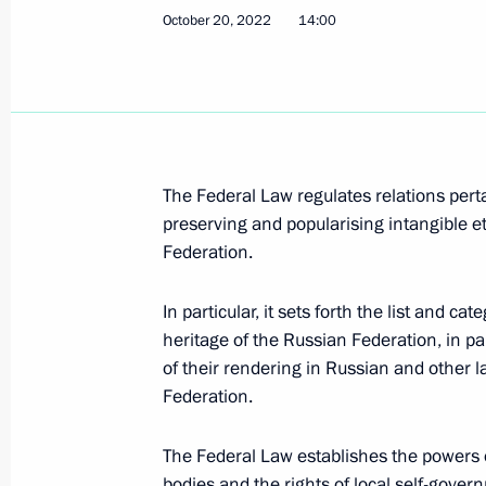
Executive Order on awarding 2022 Pre
October 20, 2022
14:00
the unity of the Russian nation
November 3, 2022, 13:00
November 2, 2022, Wednesday
The Federal Law regulates relations pertai
preserving and popularising intangible e
Report on law enforcement monitori
Federation.
November 2, 2022, 18:00
In particular, it sets forth the list and ca
heritage of the Russian Federation, in part
October 31, 2022, Monday
of their rendering in Russian and other 
Federation.
232nd Rocket Artillery Brigade awar
October 31, 2022, 14:20
The Federal Law establishes the powers 
bodies and the rights of local self-gover