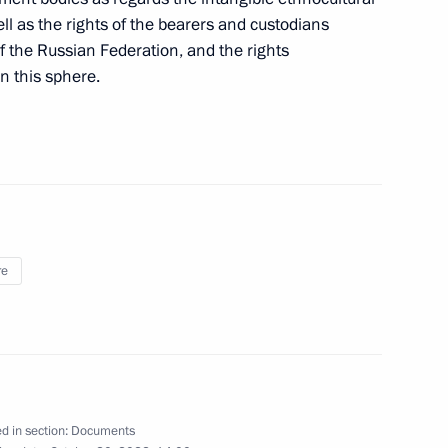
ll as the rights of the bearers and custodians
of the Russian Federation, and the rights
in this sphere.
pplication of special economic measures
Russia’s security
g institutions prohibited from transactions with
re
heir charter capitals
d in section:
Documents