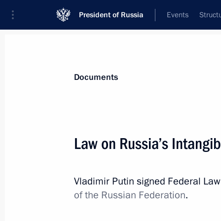
President of Russia
Events
Struct
News
Presidential Instructions
Documents
November 3, 2022, Thursday
Law on Russia’s Intangib
Executive Order on one-time payment 
under contract in Russian Armed For
Vladimir Putin signed Federal La
November 3, 2022, 22:15
of the Russian Federation
.