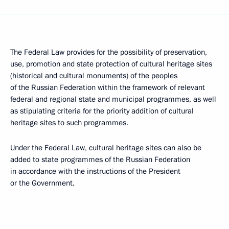
The Federal Law provides for the possibility of preservation,
use, promotion and state protection of cultural heritage sites
(historical and cultural monuments) of the peoples
of the Russian Federation within the framework of relevant
federal and regional state and municipal programmes, as well
as stipulating criteria for the priority addition of cultural
heritage sites to such programmes.
Under the Federal Law, cultural heritage sites can also be
added to state programmes of the Russian Federation
in accordance with the instructions of the President
or the Government.