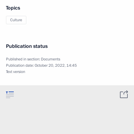
Topics
Culture
Publication status
Published in section:
Documents
Publication date:
October 20, 2022, 14:45
Text version