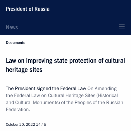
President of Russia
News
Documents
Law on improving state protection of cultural
heritage sites
The President signed the Federal Law
On Amending
the Federal Law on Cultural Heritage Sites (Historical
and Cultural Monuments) of the Peoples of the Russian
Federation
.
October 20, 2022
14:45