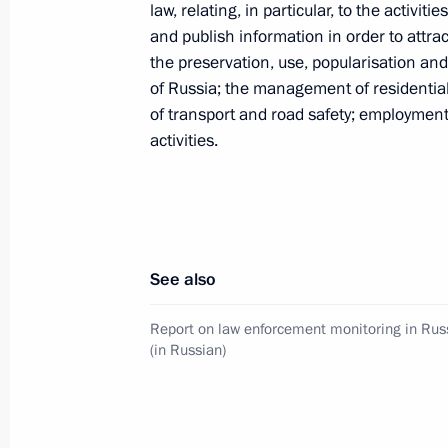
law, relating, in particular, to the activit
and publish information in order to attr
October 26, 2022, Wednesday
the preservation, use, popularisation and 
of Russia; the management of residential b
Amendments to Executive Order on a
of transport and road safety; employment
in foreign economic policy to ensure 
activities.
October 26, 2022, 13:05
Endorsement of list of Russian lendin
See also
equities and shares that are part of t
October 26, 2022, 13:00
Report on law enforcement monitoring in Rus
(in Russian)
October 21, 2022, Friday