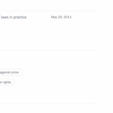
ination Council for material support
es, other troops, military units and agencies
laws in practice
May 20, 2011
cultural heritage sites
 against crime
ural Heritage
 rights