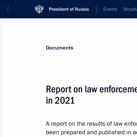
President of Russia
Events
Struct
News
Presidential Instructions
Documents
November 3, 2022, Thursday
Report on law enforceme
Executive Order on one-time payment 
in 2021
under contract in Russian Armed For
November 3, 2022, 22:15
A report on the results of law en
been prepared and published in a