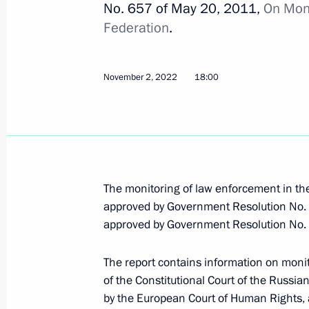
No. 657 of May 20, 2011,
On Moni
Executive Order on awarding 2022 Pre
Federation
.
the unity of the Russian nation
November 3, 2022, 13:00
November 2, 2022
18:00
November 2, 2022, Wednesday
Report on law enforcement monitori
November 2, 2022, 18:00
The monitoring of law enforcement in th
approved by Government Resolution No. 
approved by Government Resolution No. 
October 31, 2022, Monday
The report contains information on monit
232nd Rocket Artillery Brigade awar
of the Constitutional Court of the Russian
October 31, 2022, 14:20
by the European Court of Human Rights, 