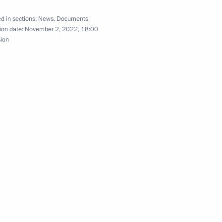
 for tracking shipments in the EAEU ratified
d in sections:
News
,
Documents
ion date:
November 2, 2022, 18:00
sion
 obligation to pay customs duties and make other
oods in accordance with customs transit procedure
f State Regulation of Tourism and Tourist