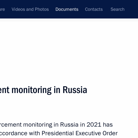
ure
Videos and Photos
Documents
Contacts
Search
November, 2022
Next
nt monitoring in Russia
of 195,000 rubles to military personnel serving
ces
forcement monitoring in Russia in 2021 has
ccordance with Presidential Executive Order