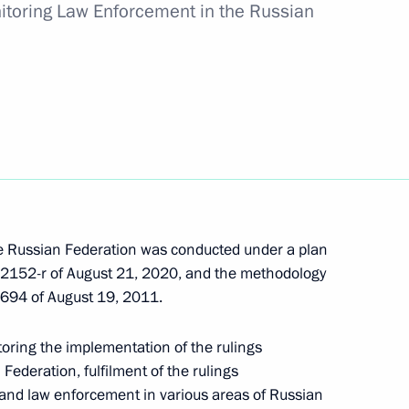
toring Law Enforcement in the Russian
sidential prize for contribution to strengthening
ng in Russia in 2021
e Russian Federation was conducted under a plan
2152-r of August 21, 2020, and the methodology
694 of August 19, 2011.
oring the implementation of the rulings
ded honorary Guards title
 Federation, fulfilment of the rulings
and law enforcement in various areas of Russian