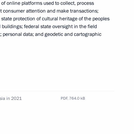
ies of online platforms used to collect, process
act consumer attention and make transactions;
state protection of cultural heritage of the peoples
uildings; federal state oversight in the field
pplication of special economic measures
; personal data; and geodetic and cartographic
Russia’s security
g institutions prohibited from transactions with
heir charter capitals
sia in 2021
PDF,
764.0 kB