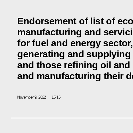
Endorsement of list of ec
manufacturing and servic
for fuel and energy sector
generating and supplying h
and those refining oil and
and manufacturing their d
November 9, 2022
15:15