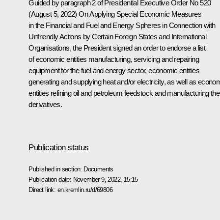
Guided by paragraph 2 of Presidential Executive Order No 520
(August 5, 2022)
On Applying Special Economic Measures
in the Financial and Fuel and Energy Spheres in Connection with
Unfriendly Actions by Certain Foreign States and International
Organisations
, the President signed an order to endorse a list
of economic entities manufacturing, servicing and repairing
equipment for the fuel and energy sector, economic entities
generating and supplying heat and/or electricity, as well as econo
entities refining oil and petroleum feedstock and manufacturing the
derivatives.
Publication status
Published in section:
Documents
Publication date:
November 9, 2022, 15:15
Direct link:
en.kremlin.ru/d/69806