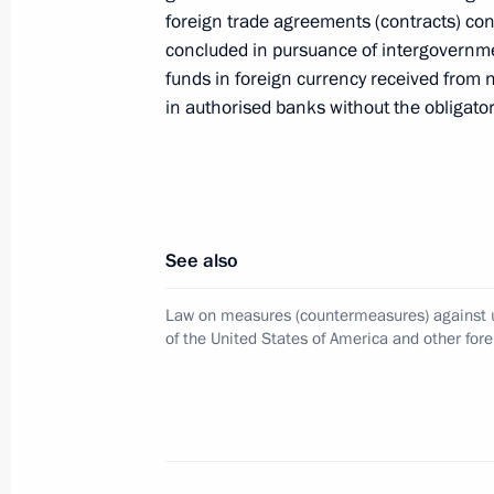
ratified
foreign trade agreements (contracts) c
concluded in pursuance of intergovernmen
January 27, 2023, 10:05
funds in foreign currency received from 
in authorised banks without the obligator
January 25, 2023, Wednesday
Executive Order on amendments to Bas
January 25, 2023, 16:15
See also
Law on measures (countermeasures) against u
of the United States of America and other fore
January 17, 2023, Tuesday
Executive Order on temporary decisi
entities
January 17, 2023, 14:35