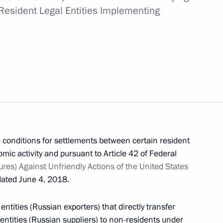
g SIBUR Holding PJSC transaction
Resident Legal Entities Implementing
 Gazprom PJSC transaction
ng AVTODOM JSC transaction
 conditions for settlements between certain resident
mic activity and pursuant to Article 42 of Federal
s) Against Unfriendly Actions of the United States
ated June 4, 2018.
entities (Russian exporters) that directly transfer
al Agreement on Mutual Recognition of Visas
entities (Russian suppliers) to non-residents under