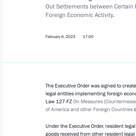
Order on special decision concernin
Out Settlements between Certain 
Foreign Economic Activity
.
February 6, 2023, 14:05
February 6, 2023
17:00
Order on special decision regarding
February 6, 2023, 14:00
Order on special decision concerni
The Executive Order was signed to create
February 6, 2023, 13:55
legal entities implementing foreign econo
Law 127-FZ
On Measures (Countermeasure
of America and other Foreign Countries
d
January 27, 2023, Friday
Under the Executive Order, resident legal 
Russian-Belarusian Intergovernment
goods received from other resident legal 