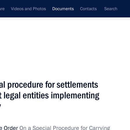
ure
Videos and Photos
Documents
Contacts
Search
February, 2023
Next
al procedure for settlements
for settlements between certain resident legal
 legal entities implementing
ic activity
y
ve Order
On a Special Procedure for Carrying