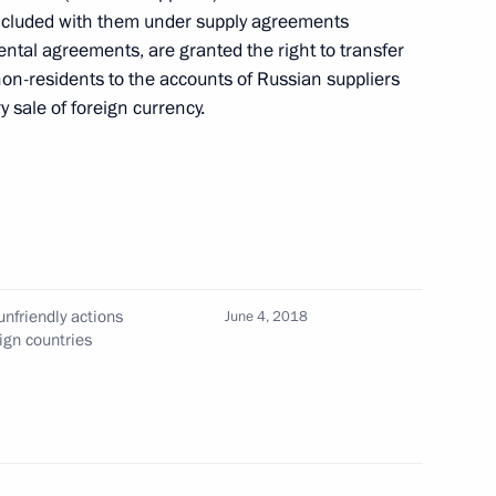
oncluded with them under supply agreements
tal agreements, are granted the right to transfer
non-residents to the accounts of Russian suppliers
y sale of foreign currency.
ics of State Cultural Policy
nfriendly actions
June 4, 2018
ign countries
on-making procedure for certain Russian economic