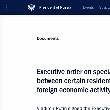
President of Russia
Events
Struct
News
Presidential Instructions
Documents
February 6, 2023, Monday
Executive order on speci
Executive order on special procedure 
between certain resident
entities implementing foreign econom
foreign economic activit
February 6, 2023, 17:00
Vladimir Putin signed the Executi