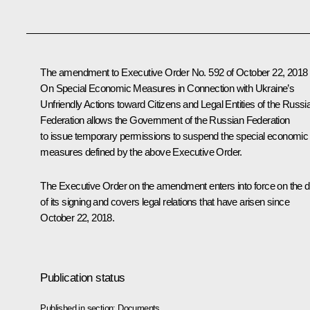
The amendment to Executive Order No. 592 of October 22, 2018
On Special Economic Measures in Connection with Ukraine’s
Unfriendly Actions toward Citizens and Legal Entities of the Russi
Federation allows the Government of the Russian Federation
to issue temporary permissions to suspend the special economic
measures defined by the above Executive Order.
The Executive Order on the amendment enters into force on the 
of its signing and covers legal relations that have arisen since
October 22, 2018.
Publication status
Published in section:
Documents