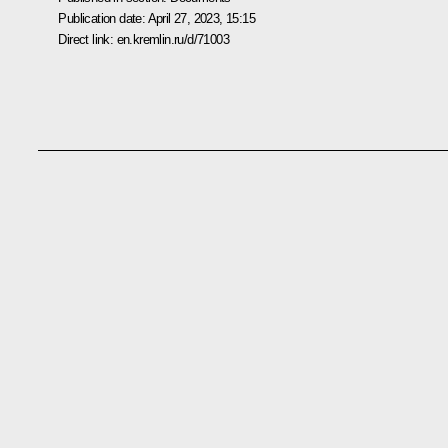
Publication date:
April 27, 2023, 15:15
Direct link:
en.kremlin.ru/d/71003