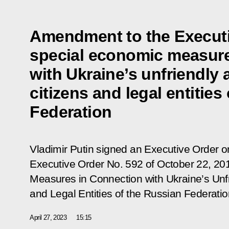
Amendment to the Executi
special economic measure
with Ukraine’s unfriendly 
citizens and legal entities
Federation
Vladimir Putin signed an Executive Order 
Executive Order No. 592 of October 22, 2
Measures in Connection with Ukraine’s Unfr
and Legal Entities of the Russian Federatio
April 27, 2023
15:15