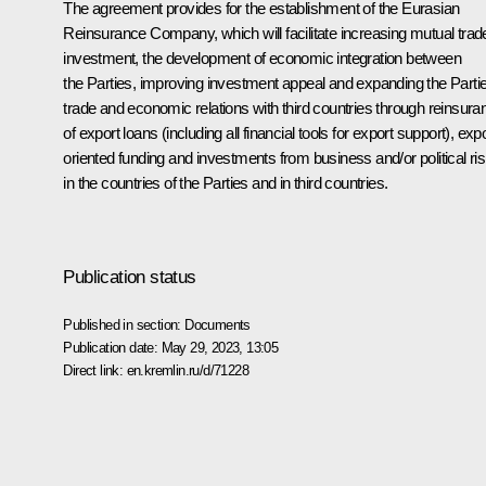
The agreement provides for the establishment of the Eurasian
Reinsurance Company, which will facilitate increasing mutual trad
investment, the development of economic integration between
the Parties, improving investment appeal and expanding the Partie
trade and economic relations with third countries through reinsura
of export loans (including all financial tools for export support), expo
oriented funding and investments from business and/or political ri
in the countries of the Parties and in third countries.
Publication status
Published in section:
Documents
Publication date:
May 29, 2023, 13:05
Direct link:
en.kremlin.ru/d/71228