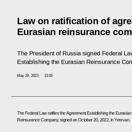
Law on ratification of agr
Eurasian reinsurance co
The President of Russia signed Federal L
Establishing the Eurasian Reinsurance C
May 29, 2023
13:05
The Federal Law ratifies the Agreement Establishing the Eurasian
Reinsurance Company, signed on October 20, 2022, in Yerevan.