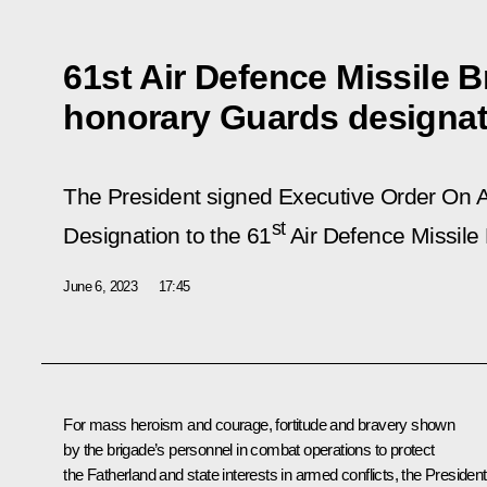
61st Air Defence Missile 
honorary Guards designat
The President signed Executive Order
On A
st
Designation to the 61
Air Defence Missile 
June 6, 2023
17:45
For mass heroism and courage, fortitude and bravery shown
by the brigade’s personnel in combat operations to protect
the Fatherland and state interests in armed conflicts, the President