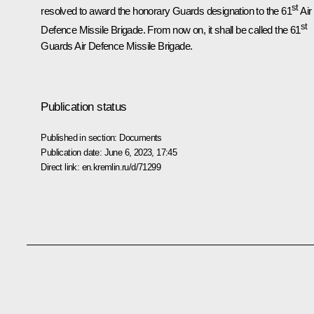
st
resolved to award the honorary Guards designation to the 61
Air
st
Defence Missile Brigade. From now on, it shall be called the 61
Guards Air Defence Missile Brigade.
Publication status
Published in section:
Documents
Publication date:
June 6, 2023, 17:45
Direct link:
en.kremlin.ru/d/71299