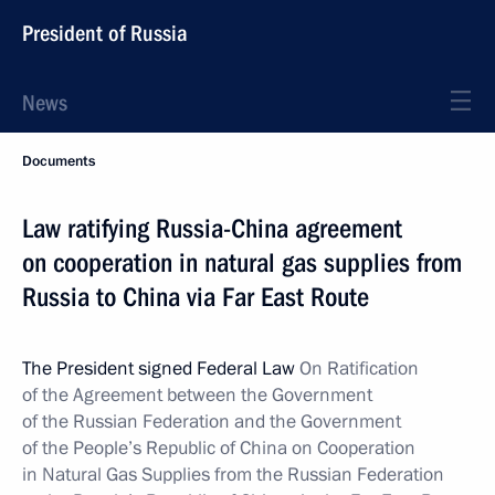
President of Russia
News
Documents
Law ratifying Russia-China agreement
on cooperation in natural gas supplies from
Russia to China via Far East Route
The President signed Federal Law
On Ratification
of the Agreement between the Government
of the Russian Federation and the Government
of the People’s Republic of China on Cooperation
in Natural Gas Supplies from the Russian Federation