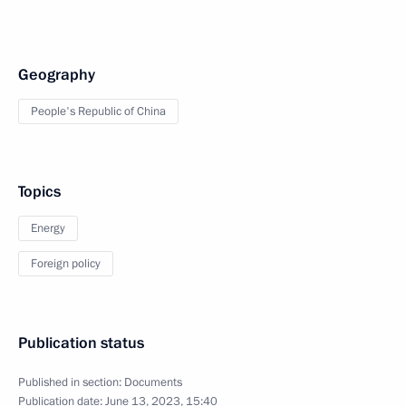
Geography
People's Republic of China
Topics
Energy
Foreign policy
Publication status
Published in section:
Documents
Publication date:
June 13, 2023, 15:40