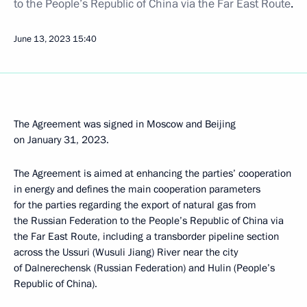
to the People’s Republic of China via the Far East Route
.
June 13, 2023
15:40
The Agreement was signed in Moscow and Beijing
on January 31, 2023.
The Agreement is aimed at enhancing the parties’ cooperation
in energy and defines the main cooperation parameters
for the parties regarding the export of natural gas from
the Russian Federation to the People’s Republic of China via
the Far East Route, including a transborder pipeline section
across the Ussuri (Wusuli Jiang) River near the city
of Dalnerechensk (Russian Federation) and Hulin (People’s
Republic of China).