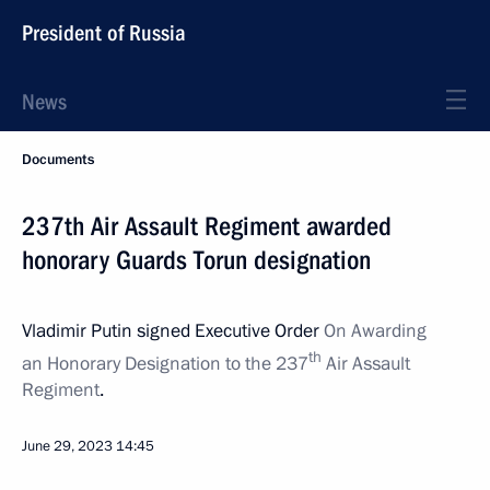
President of Russia
News
Documents
237th Air Assault Regiment awarded
honorary Guards Torun designation
Vladimir Putin signed Executive Order
On Awarding
th
an Honorary Designation to the 237
Air Assault
Regiment
.
June 29, 2023
14:45