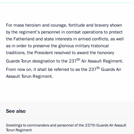
For mass heroism and courage, fortitude and bravery shown
by the regiment’s personnel in combat operations to protect
the Fatherland and state interests in armed conflicts, as well
as in order to preserve the glorious military historical
traditions, the President resolved to award the honorary
th
Guards Torun designation to the 237
Air Assault Regiment.
th
From now on, it shall be referred to as the 237
Guards Air
Assault Torun Regiment.
See also
Greetings to commanders and personnel of the 237th Guards Air Assault
Torun Regiment