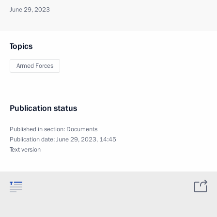
June 29, 2023
Topics
Armed Forces
Publication status
Published in section:
Documents
Publication date:
June 29, 2023, 14:45
Text version