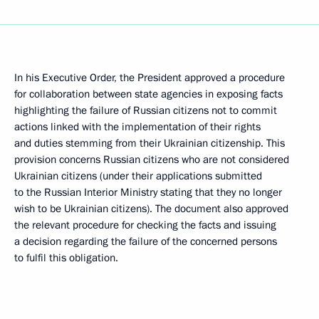
In his Executive Order, the President approved a procedure
for collaboration between state agencies in exposing facts
highlighting the failure of Russian citizens not to commit
actions linked with the implementation of their rights
and duties stemming from their Ukrainian citizenship. This
provision concerns Russian citizens who are not considered
Ukrainian citizens (under their applications submitted
to the Russian Interior Ministry stating that they no longer
wish to be Ukrainian citizens). The document also approved
the relevant procedure for checking the facts and issuing
a decision regarding the failure of the concerned persons
to fulfil this obligation.