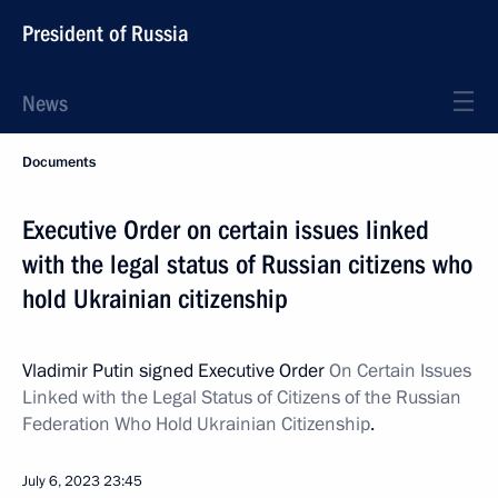
President of Russia
News
Documents
Executive Order on certain issues linked
with the legal status of Russian citizens who
hold Ukrainian citizenship
Vladimir Putin signed Executive Order
On Certain Issues
Linked with the Legal Status of Citizens of the Russian
Federation Who Hold Ukrainian Citizenship
.
July 6, 2023
23:45