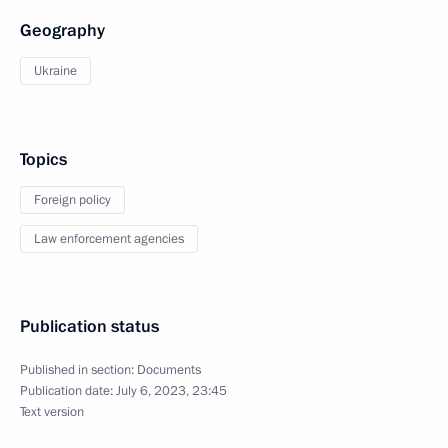
Geography
Ukraine
Topics
Foreign policy
Law enforcement agencies
Publication status
Published in section:
Documents
Publication date:
July 6, 2023, 23:45
Text version