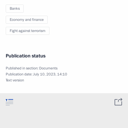
Banks
Economy and finance
Fight against terrorism
Publication status
Published in section:
Documents
Publication date:
July 10, 2023, 14:10
Text version