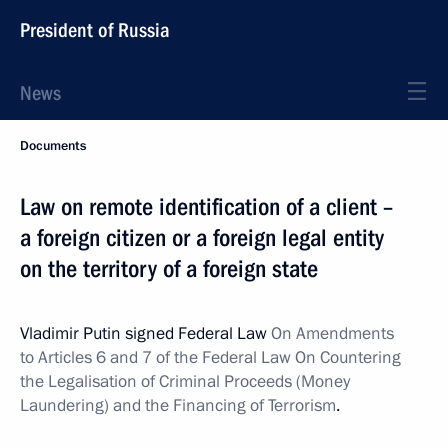
President of Russia
News
Documents
Law on remote identification of a client –
a foreign citizen or a foreign legal entity
on the territory of a foreign state
Vladimir Putin signed Federal Law
On Amendments
to Articles 6 and 7 of the Federal Law On Countering
the Legalisation of Criminal Proceeds (Money
Laundering) and the Financing of Terrorism
.