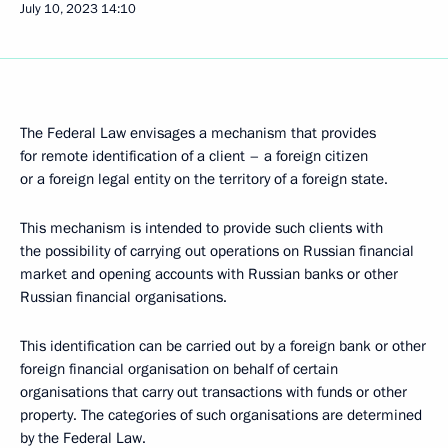
July 10, 2023
14:10
The Federal Law envisages a mechanism that provides
for remote identification of a client – a foreign citizen
or a foreign legal entity on the territory of a foreign state.
This mechanism is intended to provide such clients with
the possibility of carrying out operations on Russian financial
market and opening accounts with Russian banks or other
Russian financial organisations.
This identification can be carried out by a foreign bank or other
foreign financial organisation on behalf of certain
organisations that carry out transactions with funds or other
property. The categories of such organisations are determined
by the Federal Law.