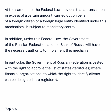
At the same time, the Federal Law provides that a transaction
in excess of a certain amount, carried out on behalf
of a foreign citizen or a foreign legal entity identified under this
mechanism, is subject to mandatory control.
In addition, under this Federal Law, the Government
of the Russian Federation and the Bank of Russia will have
the necessary authority to implement this mechanism.
In particular, the Government of Russian Federation is vested
with the right to approve the list of states (territories) where
financial organisations, to which the right to identify clients
can be delegated, are registered.
Topics