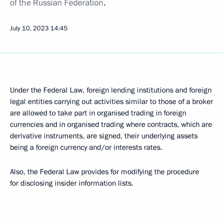
of the Russian Federation
.
July 10, 2023
14:45
Under the Federal Law, foreign lending institutions and foreign
legal entities carrying out activities similar to those of a broker
are allowed to take part in organised trading in foreign
currencies and in organised trading where contracts, which are
derivative instruments, are signed, their underlying assets
being a foreign currency and/or interests rates.
Also, the Federal Law provides for modifying the procedure
for disclosing insider information lists.