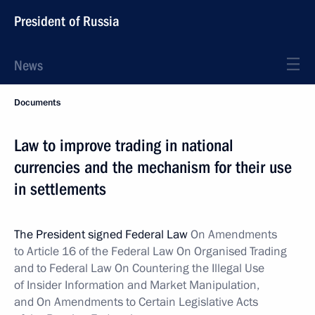
President of Russia
News
Documents
Law to improve trading in national
currencies and the mechanism for their use
in settlements
The President signed Federal Law
On Amendments
to Article 16 of the Federal Law On Organised Trading
and to Federal Law On Countering the Illegal Use
of Insider Information and Market Manipulation,
and On Amendments to Certain Legislative Acts