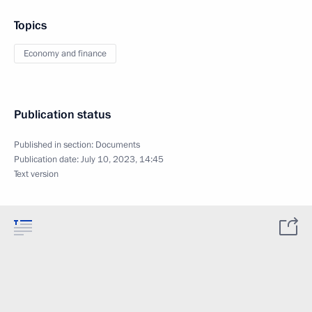
Topics
Economy and finance
Publication status
Published in section:
Documents
Publication date:
July 10, 2023, 14:45
Text version