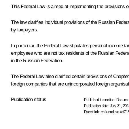
This Federal Law is aimed at implementing the provisions of 
The law clarifies individual provisions of the Russian Feder
by taxpayers.
In particular, the Federal Law stipulates personal income t
employees who are not tax residents of the Russian Federat
in the Russian Federation.
The Federal Law also clarified certain provisions of Chapte
foreign companies that are unincorporated foreign organisat
Publication status
Published in section:
Docume
Publication date:
July 31, 202
Direct link:
en.kremlin.ru/d/71