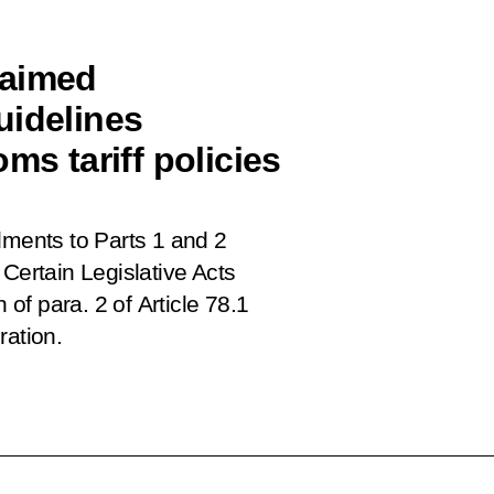
 aimed
uidelines
ms tariff policies
ents to Parts 1 and 2
Certain Legislative Acts
f para. 2 of Article 78.1
ration.