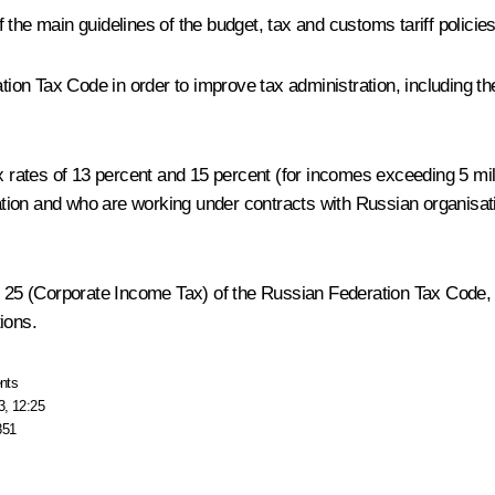
the main guidelines of the budget, tax and customs tariff policie
ation Tax Code in order to improve tax administration, including th
ax rates of 13 percent and 15 percent (for incomes exceeding 5 mi
ion and who are working under contracts with Russian organisatio
r 25 (Corporate Income Tax) of the Russian Federation Tax Code, in
ions.
nts
3, 12:25
851