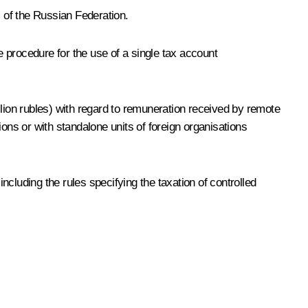
s of the Russian Federation.
e procedure for the use of a single tax account
llion rubles) with regard to remuneration received by remote
ns or with standalone units of foreign organisations
cluding the rules specifying the taxation of controlled