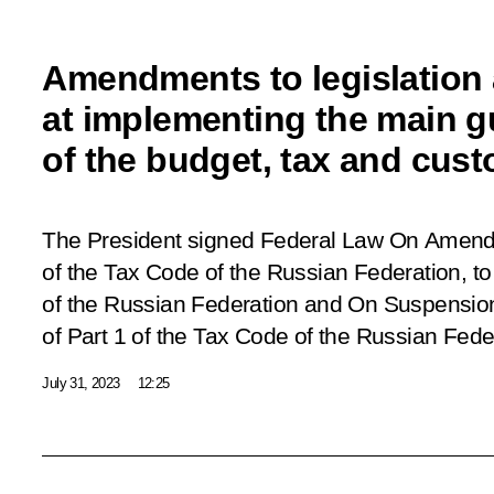
Amendments to legislation
at implementing the main g
of the budget, tax and custo
The President signed Federal Law
On Amendm
of the Tax Code of the Russian Federation, to 
of the Russian Federation and On Suspension o
of Part 1 of the Tax Code of the Russian Fede
July 31, 2023
12:25