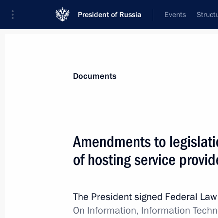
President of Russia
Events
Struct
News
Presidential Instructions
Documents
July 31, 2023, Monday
Amendments to legislati
Executive Order on preparing and ho
of hosting service provi
of Victory in the Great Patriotic War
July 31, 2023, 17:00
The President signed Federal La
On Information, Information Techn