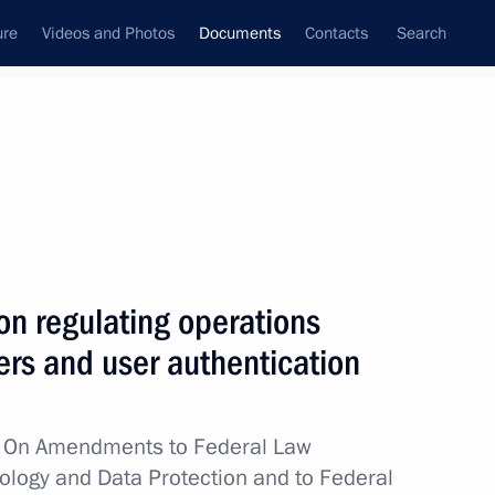
ure
Videos and Photos
Documents
Contacts
Search
July, 2023
Next
on regulating operations
lding celebrations marking the 80th anniversary
ders and user authentication
w
On Amendments to Federal Law
ology and Data Protection and to Federal