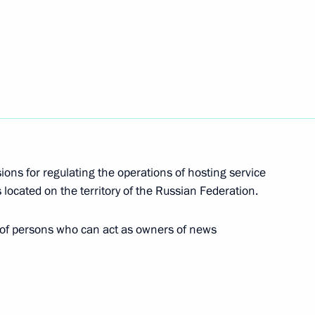
ipation of Russian individuals and legal entities
and non-government organisations in Russia
 operations of hosting service providers and user
sions for regulating the operations of hosting service
 located on the territory of the Russian Federation.
riminal procedure legislation in the new entities
 of persons who can act as owners of news
d