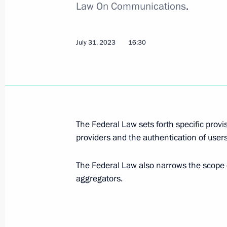
Law On Communications
.
Amendments to laws regulating partic
in operations of foreign non-profit 
July 31, 2023, 16:45
July 31, 2023
16:30
Amendments to legislation regulating
authentication
July 31, 2023, 16:30
The Federal Law sets forth specific provi
providers and the authentication of users
Procedure for applying criminal and c
The Federal Law also narrows the scope
of the Russian Federation determine
aggregators.
July 31, 2023, 15:35