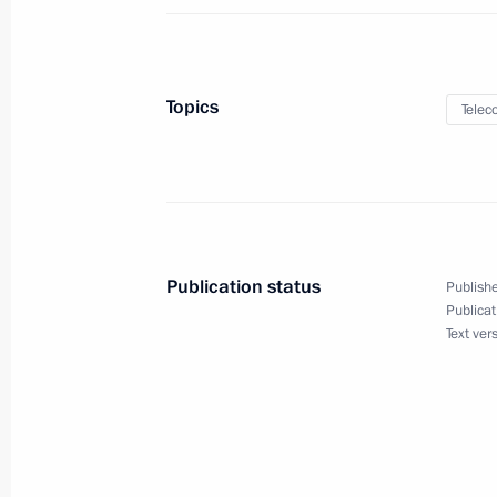
Law on ratification of protocol to R
to Hungary to finance the constructi
July 31, 2023, 15:25
Topics
Telec
Law ratifying Russia-Uzbekistan agre
countries’ customs services
July 31, 2023, 15:20
Publication status
Publishe
Publicat
Text ver
Amendments to legislation aimed at 
tax and customs tariff policies
July 31, 2023, 12:25