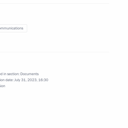
ussia-Hungary agreement on extending a loan
on of a nuclear power plant
ommunications
ement on opening representative offices of the two
d in section:
Documents
ion date:
July 31, 2023, 16:30
sion
implementing the main guidelines of the budget,