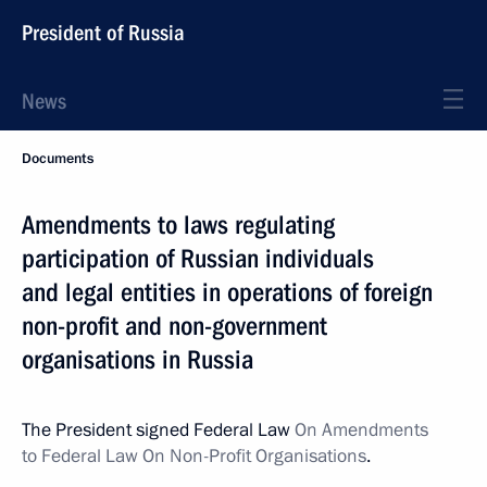
President of Russia
News
Documents
Amendments to laws regulating
participation of Russian individuals
and legal entities in operations of foreign
non-profit and non-government
organisations in Russia
The President signed Federal Law
On Amendments
to Federal Law On Non-Profit Organisations
.