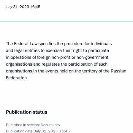
July 31, 2023
16:45
The Federal Law specifies the procedure for individuals
and legal entities to exercise their right to participate
in operations of foreign non-profit or non-government
organisations and regulates the participation of such
organisations in the events held on the territory of the Russian
Federation.
Publication status
Published in section:
Documents
Publication date:
July 31, 2023, 16:45