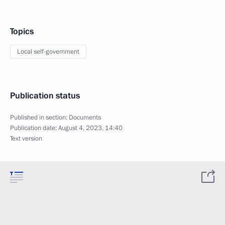
Topics
Local self-government
Publication status
Published in section:
Documents
Publication date:
August 4, 2023, 14:40
Text version