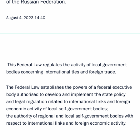
of the Russian Federation.
August 4, 2023
14:40
This Federal Law regulates the activity of local government
bodies concerning international ties and foreign trade.
The Federal Law establishes the powers of a federal executive
body authorised to develop and implement the state policy
and legal regulation related to international links and foreign
economic activity of local self-government bodies;
the authority of regional and local self-government bodies with
respect to international links and foreign economic activity.