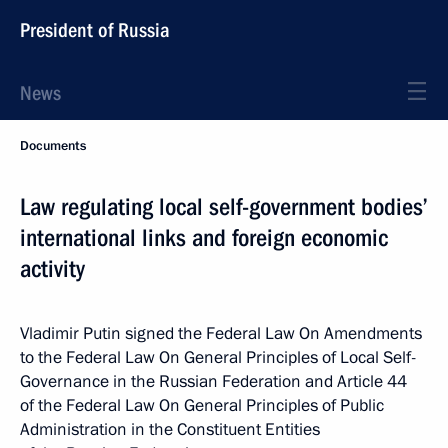
President of Russia
News
Documents
Law regulating local self-government bodies’
international links and foreign economic
activity
Vladimir Putin signed the Federal Law On Amendments
to the Federal Law On General Principles of Local Self-
Governance in the Russian Federation and Article 44
of the Federal Law On General Principles of Public
Administration in the Constituent Entities