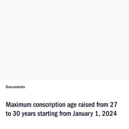
Documents
Maximum conscription age raised from 27
to 30 years starting from January 1, 2024