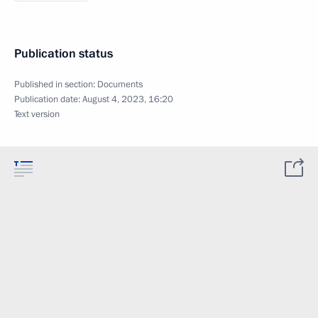
Publication status
Published in section:
Documents
Publication date:
August 4, 2023, 16:20
Text version