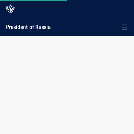
President of Russia