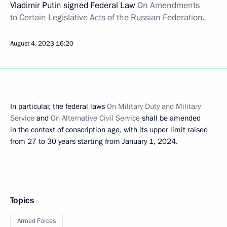
Vladimir Putin signed Federal Law
On Amendments
to Certain Legislative Acts of the Russian Federation
.
August 4, 2023
16:20
In particular, the federal laws
On Military Duty and Military
Service
and
On Alternative Civil Service
shall be amended
in the context of conscription age, with its upper limit raised
from 27 to 30 years starting from January 1, 2024.
Topics
Armed Forces